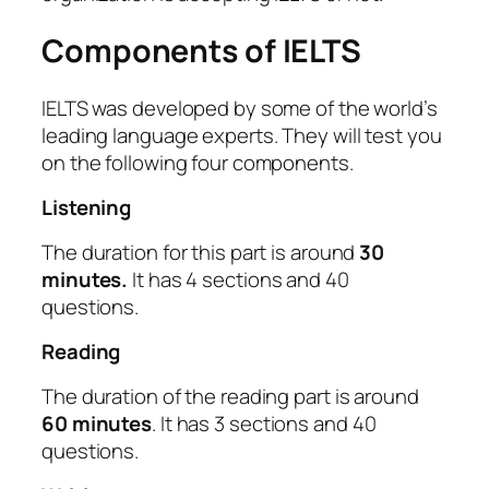
Components of IELTS
IELTS was developed by some of the world’s
leading language experts. They will test you
on the following four components.
Listening
The duration for this part is around
30
minutes.
It has 4 sections and 40
questions.
Reading
The duration of the reading part is around
60 minutes
. It has 3 sections and 40
questions.