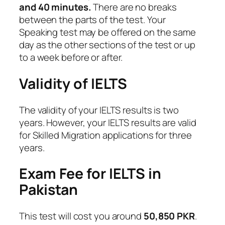
and 40 minutes.
There are no breaks
between the parts of the test. Your
Speaking test may be offered on the same
day as the other sections of the test or up
to a week before or after.
Validity of IELTS
The validity of your IELTS results is two
years. However, your IELTS results are valid
for Skilled Migration applications for three
years.
Exam Fee for IELTS in
Pakistan
This test will cost you around
50,850 PKR
.