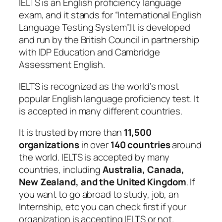
IELTS is an English proficiency language
exam, and it stands for “International English
Language Testing System”.It is developed
and run by the British Council in partnership
with IDP Education and Cambridge
Assessment English.
IELTS is recognized as the world’s most
popular English language proficiency test. It
is accepted in many different countries.
It is trusted by more than
11,500
organizations
in over
140 countries
around
the world. IELTS is accepted by many
countries, including
Australia, Canada,
New Zealand, and the United Kingdom
. If
you want to go abroad to study, job, an
Internship, etc you can check first if your
organization is accepting IELTS or not.