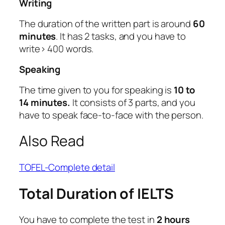
Writing
The duration of the written part is around
60
minutes
. It has 2 tasks, and you have to
write> 400 words.
Speaking
The time given to you for speaking is
10 to
14 minutes.
It consists of 3 parts, and you
have to speak face-to-face with the person.
Also Read
TOFEL-Complete detail
Total Duration of IELTS
You have to complete the test in
2 hours