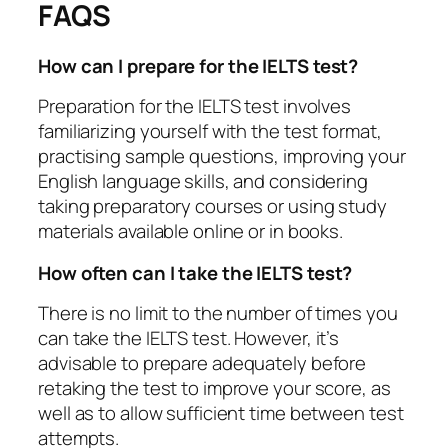
FAQS
How can I prepare for the IELTS test?
Preparation for the IELTS test involves
familiarizing yourself with the test format,
practising sample questions, improving your
English language skills, and considering
taking preparatory courses or using study
materials available online or in books.
How often can I take the IELTS test?
There is no limit to the number of times you
can take the IELTS test. However, it’s
advisable to prepare adequately before
retaking the test to improve your score, as
well as to allow sufficient time between test
attempts.