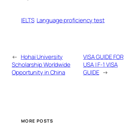
IELTS
Language proficiency test
←
Hohai University
VISA GUIDE FOR
Scholarship Worldwide
USA | F-1 VISA
Opportunity in China
GUIDE
→
MORE POSTS