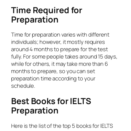
Time Required for
Preparation
Time for preparation varies with different
individuals; however, it mostly requires
around 4 months to prepare for the test
fully. For some people takes around 15 days,
while for others, it may take more than 6
months to prepare, so you can set
preparation time according to your
schedule.
Best Books for IELTS
Preparation
Here is the list of the top 5 books for IELTS