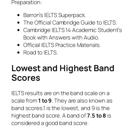
Preparation:
Barron’s IELTS Superpack.
The Official Cambridge Guide to IELTS.
Cambridge IELTS 14 Academic Student’s
Book with Answers with Audio.
Official IELTS Practice Materials.
Road to IELTS.
Lowest and Highest Band
Scores
IELTS results are on the band scale on a
scale from
1 to 9
. They are also known as
band scores.1 is the lowest, and 9 is the
highest band score. A band of
7.5 to 8
is
considered a good band score.