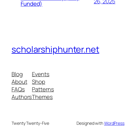
26, 2025
Funded)
scholarshiphunter.net
Blog
Events
About
Shop
FAQs
Patterns
Authors
Themes
Twenty Twenty-Five
Designed with
WordPress