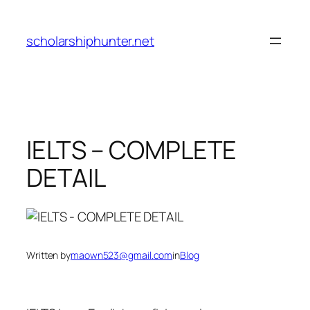
Skip
to
scholarshiphunter.net
content
IELTS – COMPLETE
DETAIL
Written by
maown523@gmail.com
in
Blog