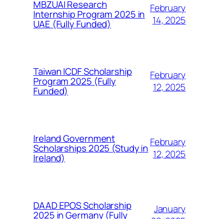
MBZUAI Research
February
Internship Program 2025 in
14, 2025
UAE (Fully Funded)
Taiwan ICDF Scholarship
February
Program 2025 (Fully
12, 2025
Funded)
Ireland Government
February
Scholarships 2025 (Study in
12, 2025
Ireland)
DAAD EPOS Scholarship
January
2025 in Germany (Fully