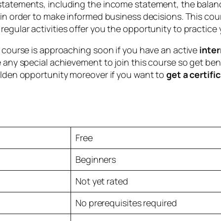
statements, including the income statement, the balanc
n in order to make informed business decisions. This c
egular activities offer you the opportunity to practice 
e course is approaching soon if you have an active
inte
 any special achievement to join this course so get benef
olden opportunity moreover if you want to
get a certifi
Free
Beginners
Not yet rated
No prerequisites required