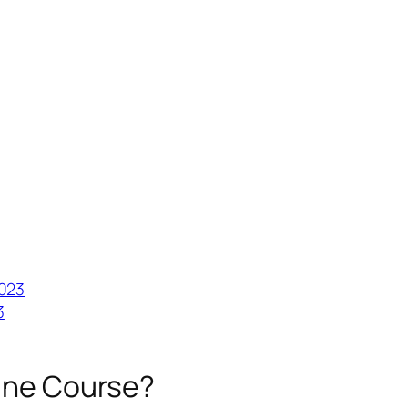
2023
3
line Course?