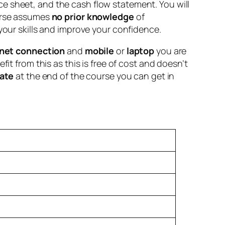
e sheet, and the cash flow statement. You will
ourse assumes
no prior knowledge
of
your skills and improve your confidence.
rnet connection
and
mobile
or
laptop
you are
it from this as this is free of cost and doesn’t
cate
at the end of the course you can get in