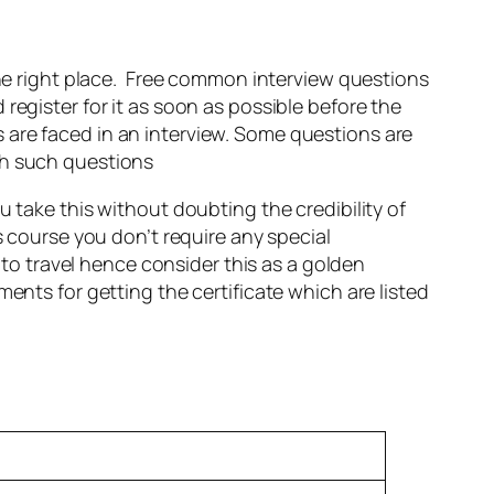
 the right place. Free common interview questions
d register for it as soon as possible before the
 are faced in an interview. Some questions are
th such questions
u take this without doubting the credibility of
s course you don’t require any special
 to travel hence consider this as a golden
ents for getting the certificate which are listed