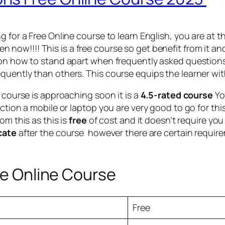
g for a Free Online course to learn English, you are at
en now!!!! This is a free course so get benefit from it an
 on how to stand apart when frequently asked questions
quently than others. This course equips the learner wi
e course is approaching soon it is a
4.5-rated course
Yo
ction a mobile or laptop you are very good to go for thi
om this as this is
free
of cost and it doesn’t require you
icate
after the course however there are certain requirem
ee Online Course
Free