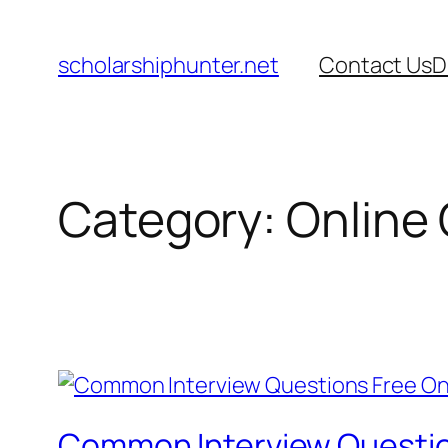
Skip
to
scholarshiphunter.net
Contact Us
D
content
Category:
Online
Common Interview Questio