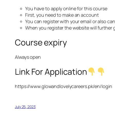
You have to apply online for this course
First, you need to make an account
You can register with your email or also ca
When you register the website will further
Course expiry
Always open
Link For Application
https://www.glowandlovelycareers.pk/en/login
July 25, 2023