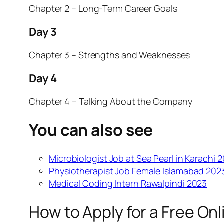
Chapter 2 – Long-Term Career Goals
Day 3
Chapter 3 – Strengths and Weaknesses
Day 4
Chapter 4 – Talking About the Company
You can also see
Microbiologist Job at Sea Pearl in Karachi 
Physiotherapist Job Female Islamabad 202
Medical Coding Intern Rawalpindi 2023
How to Apply for a Free On