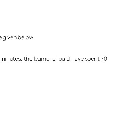
are given below
0 minutes, the learner should have spent 70