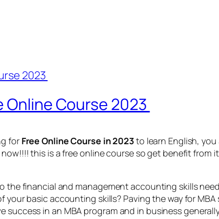
e Online Course 2023
ng for
Free Online Course in 2023
to learn English, you
w!!!! this is a free online course so get benefit from it
to the financial and management accounting skills nee
f your basic accounting skills? Paving the way for MBA s
e success in an MBA program and in business generally. 