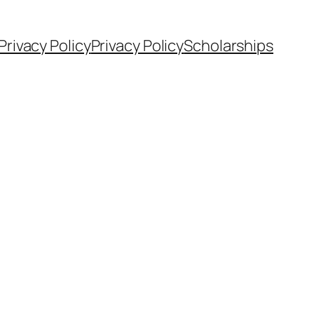
Privacy Policy
Privacy Policy
Scholarships