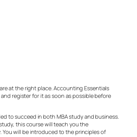
 are at the right place. Accounting Essentials
 and register for it as soon as possible before
ded to succeed in both MBA study and business.
tudy, this course will teach you the
You will be introduced to the principles of