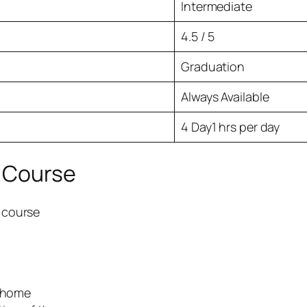
Intermediate
4.5 / 5
Graduation
Always Available
4 Day1 hrs per day
e Course
e course
r home