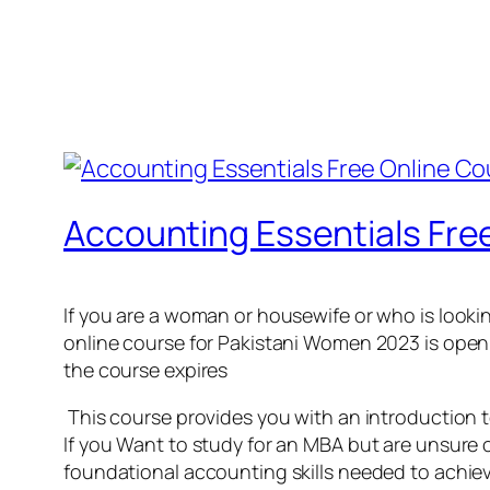
Accounting Essentials Fre
If you are a woman or housewife or who is looki
online course for Pakistani Women 2023 is open no
the course expires
This course provides you with an introduction 
If you Want to study for an MBA but are unsure o
foundational accounting skills needed to achiev