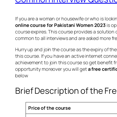
If you are a woman or housewife or who is lookin
online course for Pakistani Women 2023
is op
course expires. This course provides a solution
common to all interviews and are asked more fre
Hurry up and join the course as the expiry of th
this course. If you have an active internet conne
achievement to join this course so get benefit fr
opportunity moreover you will get
a free certif
below
Brief Description of the Fr
Price of the course