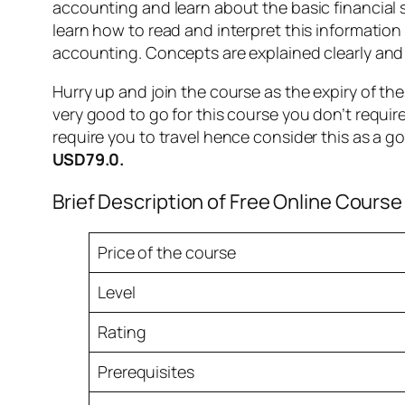
accounting and learn about the basic financial 
learn how to read and interpret this informatio
accounting. Concepts are explained clearly and r
Hurry up and join the course as the expiry of th
very good to go for this course you don’t require
require you to travel hence consider this as a g
USD79.0.
Brief Description of Free Online Course
Price of the course
Level
Rating
Prerequisites