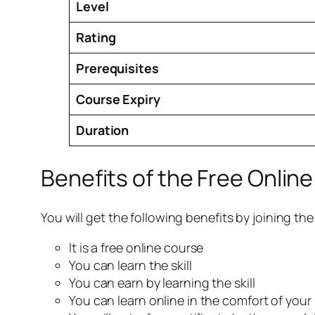
Level
Rating
Prerequisites
Course Expiry
Duration
Benefits of the Free Onlin
You will get the following benefits by joining th
It is a free online course
You can learn the skill
You can earn by learning the skill
You can learn online in the comfort of you