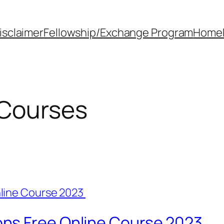
isclaimer
Fellowship/Exchange Program
Home
 Courses
ns Free Online Course 2023