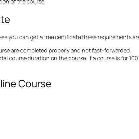
etion of the course
ate
 these you can get a free certificate these requirements 
rse are completed properly and not fast-forwarded.
otal course duration on the course. If a course is for 10
nline Course