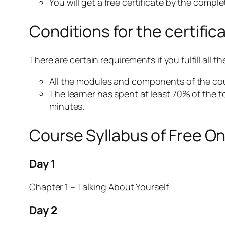
You will get a free certificate by the compl
Conditions for the certific
There are certain requirements if you fulfill all
All the modules and components of the cou
The learner has spent at least 70% of the t
minutes.
Course Syllabus of Free O
Day 1
Chapter 1 – Talking About Yourself
Day 2