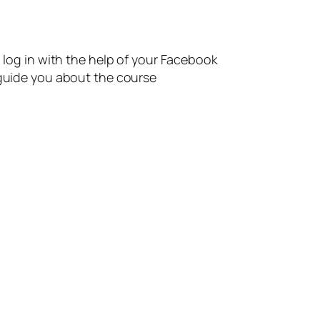
n log in with the help of your Facebook
 guide you about the course