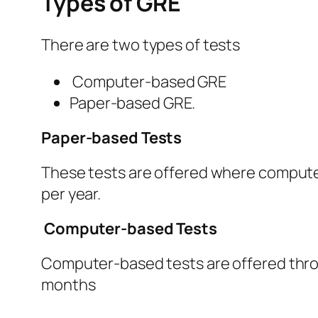
Types of GRE
There are two types of tests
Computer-based GRE
Paper-based GRE.
Paper-based Tests
These tests are offered where computer
per year.
Computer-based Tests
Computer-based tests are offered throu
months