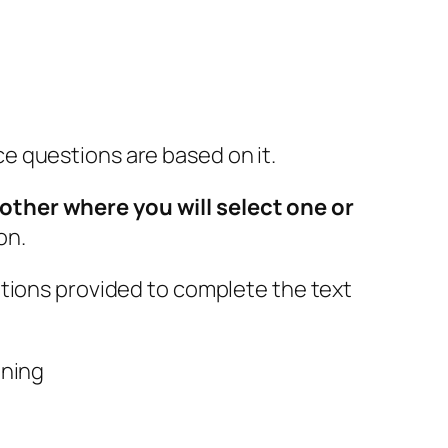
e questions are based on it.
other where you will select one or
on.
ptions provided to complete the text
aning