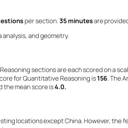
uestions
per section.
35 minutes
are provided
a analysis, and geometry.
Reasoning sections are each scored on a scal
core for Quantitative Reasoning is
156
. The A
d the mean score is
4.0.
testing locations except China. However, the 