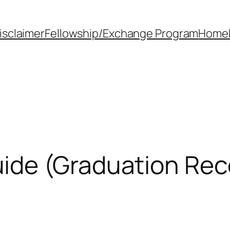
isclaimer
Fellowship/Exchange Program
Home
de (Graduation Rec