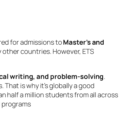
red for admissions to
Master’s and
y other countries. However, ETS
ical writing, and problem-solving
.
hat is why it’s globally a good
 half a million students from all across
el programs