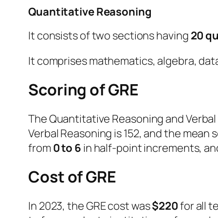
Quantitative Reasoning
It consists of two sections having
20 q
It comprises mathematics, algebra, dat
Scoring of GRE
The Quantitative Reasoning and Verbal 
Verbal Reasoning is 152, and the mean s
from
0 to 6
in half-point increments, an
Cost of GRE
In 2023, the GRE cost was
$220
for all 