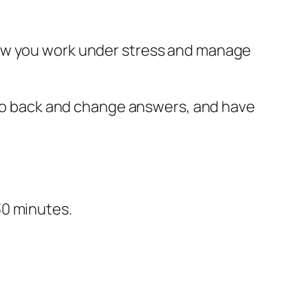
how you work under stress and manage
, go back and change answers, and have
30 minutes.