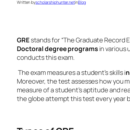
Written by
scholarshiphunter.net
in
Blog
GRE
stands for “The Graduate Record Ex
Doctoral degree programs
in various
conducts this exam.
The exam measures a student’s skills i
n
Moreover, the test assesses how you man
measure of a student’s aptitude and rea
the globe attempt this test every year 