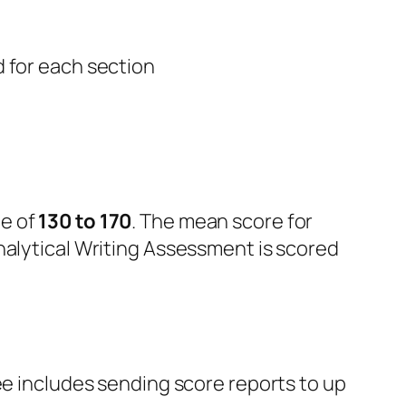
 for each section
e of
130
to 170
. The mean score for
nalytical Writing Assessment is scored
fee includes sending score reports to up