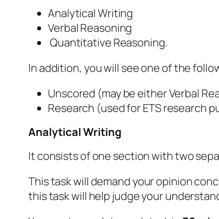
‌Analytical Writing
‌Verbal Reasoning
‌ Quantitative Reasoning.
In addition, you will see one of the foll
‌Unscored (may be either Verbal Re
‌Research (used for ETS research p
Analytical Writing
It consists of one section with two sepa
This task will demand your opinion conce
this task will help judge your understanda