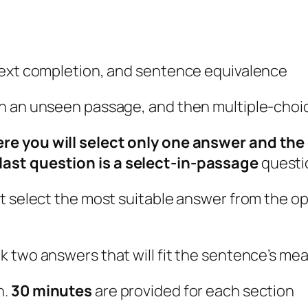
text completion, and sentence equivalence
n an unseen passage, and then multiple-choic
e you will select only one answer and the 
ast question is a select-in-passage
questi
st select the most suitable answer from the o
k two answers that will fit the sentence’s me
n.
30 minutes
are provided for each section