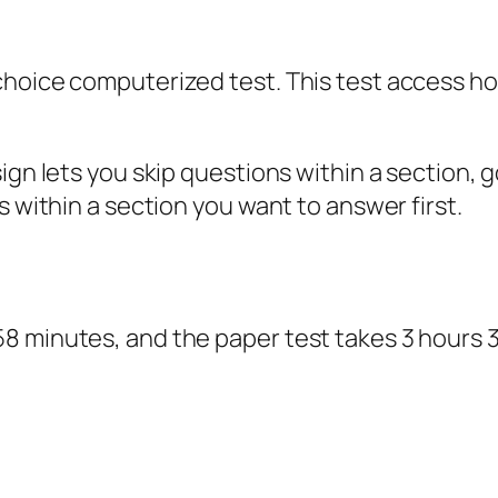
-choice computerized test. This test access 
sign lets you skip questions within a section
s within a section you want to answer first.
8 minutes, and the paper test takes 3 hours 