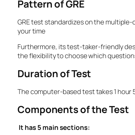
Pattern of GRE
GRE test standardizes on the multiple
your time
Furthermore, its test-taker-friendly de
the flexibility to choose which question
Duration of Test
The computer-based test takes 1 hour 5
Components of the Test
It has 5 main sections: