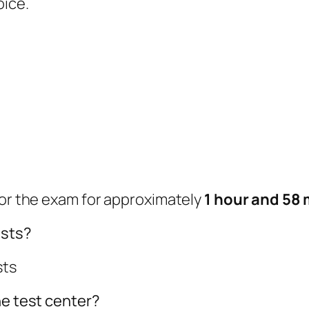
oice.
for the exam for approximately
1 hour and 58 
ests?
sts
he test center?