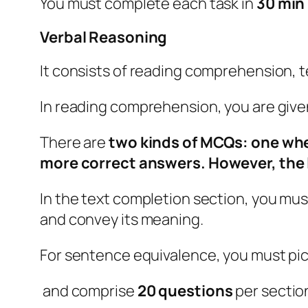
You must complete each task in
30 min
Verbal Reasoning
It consists of reading comprehension, 
In reading comprehension, you are give
There are
two kinds of MCQs: one wher
more correct answers. However, the l
In the text completion section, you mu
and convey its meaning.
For sentence equivalence, you must pic
and comprise
20 questions
per sectio