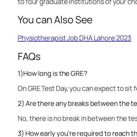
to four graduate institutions of your ch
You can Also See
Physiotherapist Job DHA Lahore 2023
FAQs
1)How long is the GRE?
On GRE Test Day, you can expect to sit 
2) Are there any breaks between the t
No, there is no break in between the te
3) How early you’re required to reach t