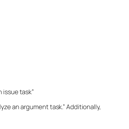
n issue task”
lyze an argument task.” Additionally,