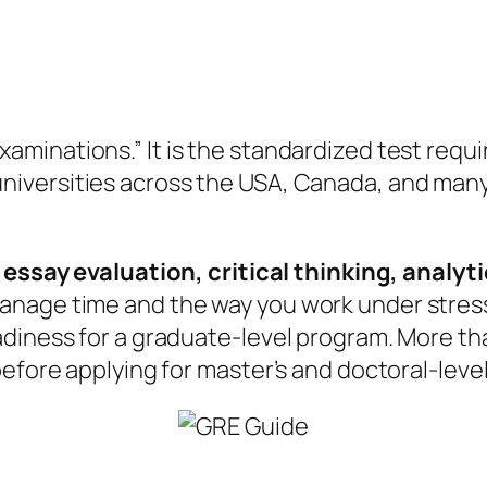
aminations.” It is the standardized test requi
 universities across the USA, Canada, and man
 essay evaluation, critical thinking, analyt
age time and the way you work under stress. T
diness for a graduate-level program. More than
before applying for master’s and doctoral-lev