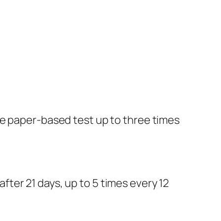
he paper-based test up to three times
ter 21 days, up to 5 times every 12