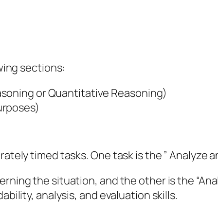
owing sections:
asoning or Quantitative Reasoning)
urposes)
rately timed tasks. One task is the ” Analyze a
rning the situation, and the other is the “Ana
bility, analysis, and evaluation skills.