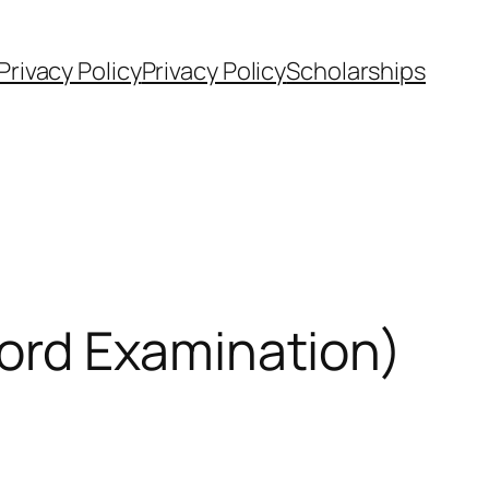
Privacy Policy
Privacy Policy
Scholarships
ord Examination)