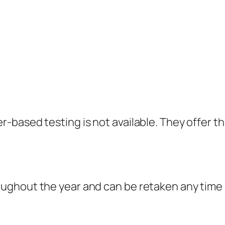
-based testing is not available. They offer t
ghout the year and can be retaken any time af