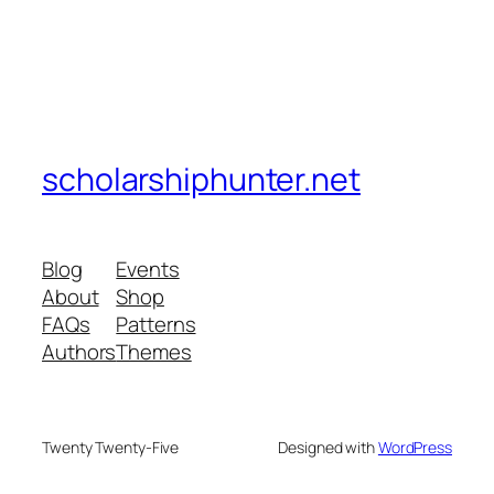
scholarshiphunter.net
Blog
Events
About
Shop
FAQs
Patterns
Authors
Themes
Twenty Twenty-Five
Designed with
WordPress