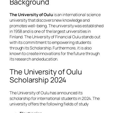
Background
The University of Oulu
is an international science
university that discovers new knowledge and
promotes well-being. The university was established
in 1958 and is one of the largest universities in
Finland. The University of Financial Oulu stands out
with its commitment to empowering students
through its Scholarship. Furthermore, it is also
known to create innovations for the future through
its research and education.
The University of Oulu
Scholarship 2024
The University of Oulu has announced its
scholarship for international students in 2024. The
university offers the following fields of study