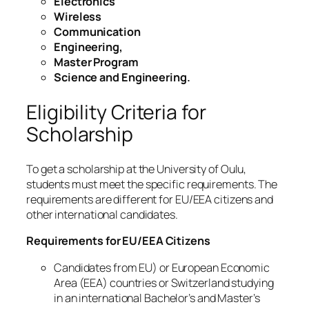
Electronics
Wireless
Communication
Engineering,
Master Program
Science and Engineering.
Eligibility Criteria for
Scholarship
To get a scholarship at the University of Oulu,
students must meet the specific requirements. The
requirements are different for EU/EEA citizens and
other international candidates.
Requirements for EU/EEA Citizens
Candidates from EU) or European Economic
Area (EEA) countries or Switzerland studying
in an international Bachelor’s and Master’s