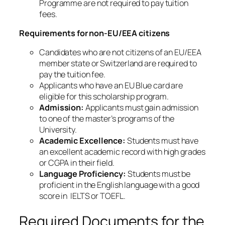
Programme are not required to pay tuition
fees.
Requirements for non-EU/EEA citizens
Candidates who are not citizens of an EU/EEA
member state or Switzerland are required to
pay the tuition fee.
Applicants who have an EU Blue card are
eligible for this scholarship program.
Admission:
Applicants must gain admission
to one of the master’s programs of the
University.
Academic Excellence:
Students must have
an excellent academic record with high grades
or CGPA in their field.
Language Proficiency:
Students must be
proficient in the English language with a good
score in IELTS or TOEFL.
Required Documents for the