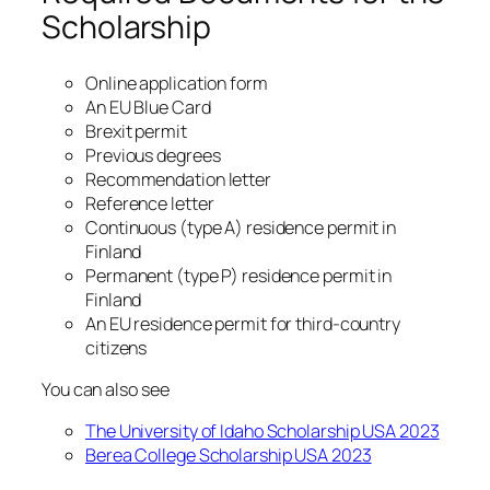
Scholarship
Online application form
An EU Blue Card
Brexit permit
Previous degrees
Recommendation letter
Reference letter
Continuous (type A) residence permit in
Finland
Permanent (type P) residence permit in
Finland
An EU residence permit for third-country
citizens
You can also see
The University of Idaho Scholarship USA 2023
Berea College Scholarship USA 2023