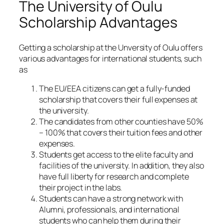
The University of Oulu
Scholarship Advantages
Getting a scholarship at the Unversity of Oulu offers
various advantages for international students, such
as
The EU/EEA citizens can get a fully-funded
scholarship that covers their full expenses at
the university.
The candidates from other counties have 50%
– 100% that covers their tuition fees and other
expenses.
Students get access to the elite faculty and
facilities of the university. In addition, they also
have full liberty for research and complete
their project in the labs.
Students can have a strong network with
Alumni, professionals, and international
students who can help them during their