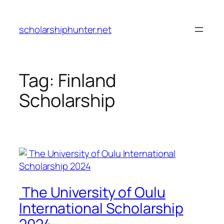
Skip
to
scholarshiphunter.net
content
Tag:
Finland
Scholarship
The University of Oulu
International Scholarship