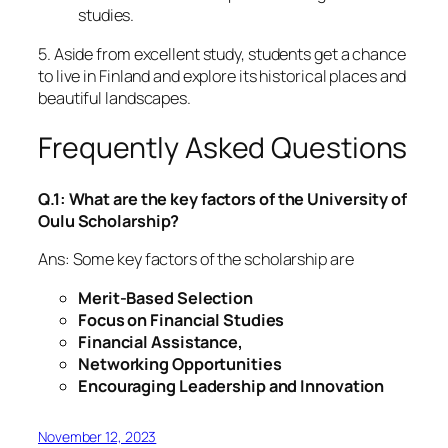
studies.
5. Aside from excellent study, students get a chance
to live in Finland and explore its historical places and
beautiful landscapes.
Frequently Asked Questions
Q.1: What are the key factors of the University of
Oulu Scholarship?
Ans: Some key factors of the scholarship are
Merit-Based Selection
Focus on Financial Studies
Financial Assistance,
Networking Opportunities
Encouraging Leadership and Innovation
November 12, 2023