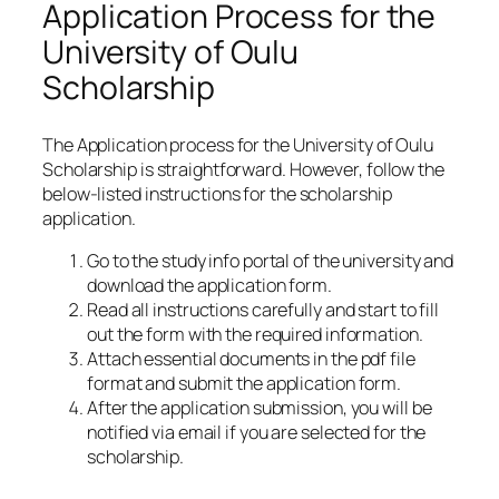
Application Process for the
University of Oulu
Scholarship
The Application process for the University of Oulu
Scholarship is straightforward. However, follow the
below-listed instructions for the scholarship
application.
Go to the study info portal of the university and
download the application form.
Read all instructions carefully and start to fill
out the form with the required information.
Attach essential documents in the pdf file
format and submit the application form.
After the application submission, you will be
notified via email if you are selected for the
scholarship.