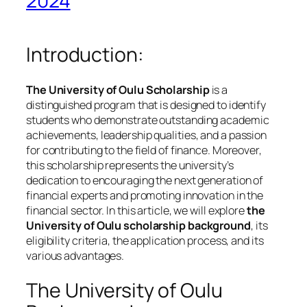
2024
Introduction:
The University of Oulu Scholarship
is a
distinguished program that is designed to identify
students who demonstrate outstanding academic
achievements, leadership qualities, and a passion
for contributing to the field of finance. Moreover,
this scholarship represents the university’s
dedication to encouraging the next generation of
financial experts and promoting innovation in the
financial sector. In this article, we will explore
the
University of Oulu scholarship background
, its
eligibility criteria, the application process, and its
various advantages.
The University of Oulu