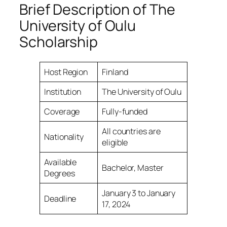
Brief Description of The
University of Oulu
Scholarship
Host Region
Finland
Institution
The University of Oulu
Coverage
Fully-funded
All countries are
Nationality
eligible
Available
Bachelor, Master
Degrees
January 3 to January
Deadline
17, 2024