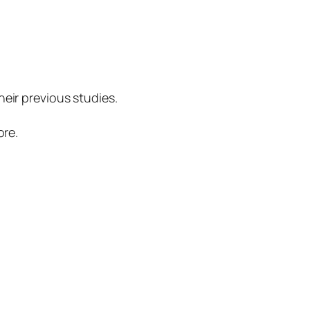
eir previous studies.
ore.