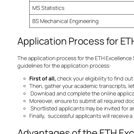
MS Statistics
BS Mechanical Engineering
Application Process for ET
The application process for the ETH Excellence 
guidelines for the application process:
First of all,
check your eligibility to find ou
Then, gather your academic transcripts, le
Download and complete the online applicat
Moreover, ensure to submit all required do
Shortlisted applicants may be invited for an
Finally, successful applicants will receive a
Advantages of the ETH Exc