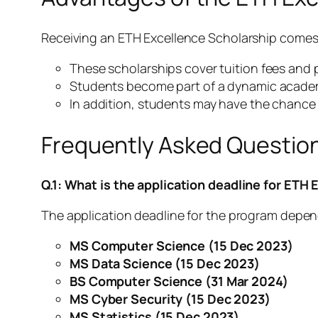
Receiving an ETH Excellence Scholarship comes 
These scholarships cover tuition fees and p
Students become part of a dynamic acade
In addition, students may have the chance
Frequently Asked Questio
Q.1: What is the application deadline for ETH
The application deadline for the program depend
MS Computer Science
(15 Dec 2023)
MS Data Science (15 Dec 2023)
BS Computer Science
(31 Mar 2024)
MS Cyber Security (15 Dec 2023)
MS Statistics (15 Dec 2023)