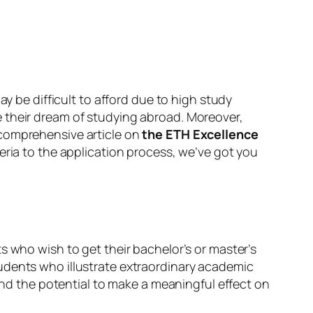
ay be difficult to afford due to high study
e their dream of studying abroad. Moreover,
 comprehensive article on
the ETH Excellence
eria to the application process, we’ve got you
s who wish to get their bachelor’s or master’s
udents who illustrate extraordinary academic
 and the potential to make a meaningful effect on