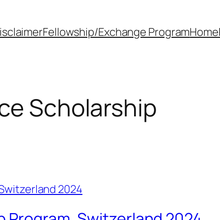
isclaimer
Fellowship/Exchange Program
Home
ce Scholarship
p Program, Switzerland 2024