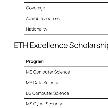
Coverage
Available courses
Nationality
ETH Excellence Scholarshi
Program
MS Computer Science
MS Data Science
BS Computer Science
MS Cyber Security