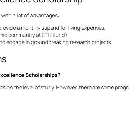
with a lot of advantages:
rovide a monthly stipend for living expenses.
mic community at ETH Zurich.
 to engage in groundbreaking research projects.
ns
 Excellence Scholarships?
s on the level of study. However, there are some progr