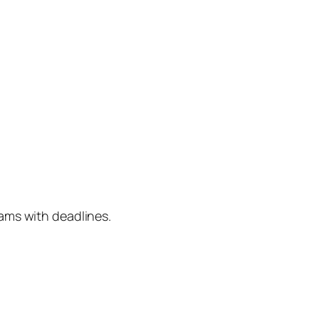
ams with deadlines.