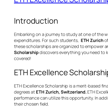
Introduction
Embarking on a journey to study at one of the wor
expenditures. For such students,
ETH Zurich
o
these scholarships are organized to empower an
Scholarship
discovers everything you need to kn
covered!
ETH Excellence Scholarshi
ETH Excellence Scholarship is a merit-based fina
degrees at
ETH Zurich, Switzerland.
ETH Excell
performance can utilize this opportunity. In add
their chosen field.