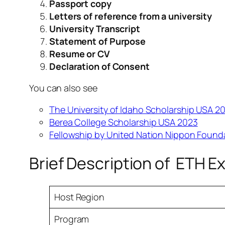
Passport copy
Letters of reference from a university
University Transcript
Statement of Purpose
Resume or CV
Declaration of Consent
You can also see
The University of Idaho Scholarship USA 2
Berea College Scholarship USA 2023
Fellowship by United Nation Nippon Founda
Brief Description of ETH E
Host Region
Program