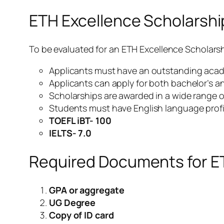
ETH Excellence Scholarsh
To be evaluated for an ETH Excellence Scholarshi
Applicants must have an outstanding acade
Applicants can apply for both bachelor’s a
Scholarships are awarded in a wide range o
Students must have English language profi
TOEFL iBT- 100
IELTS- 7.0
Required Documents for E
GPA or aggregate
UG Degree
Copy of ID card