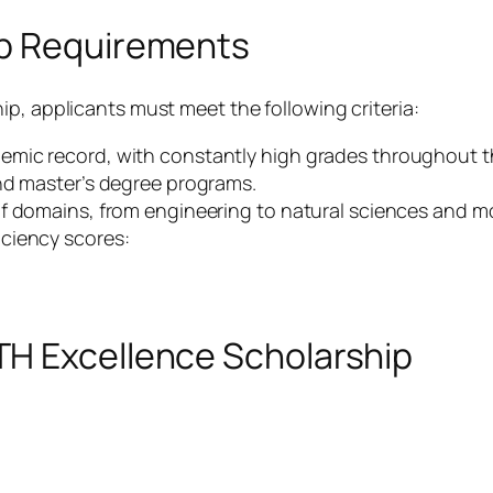
ip Requirements
p, applicants must meet the following criteria:
mic record, with constantly high grades throughout th
nd master’s degree programs.
f domains, from engineering to natural sciences and m
ciency scores:
TH Excellence Scholarship