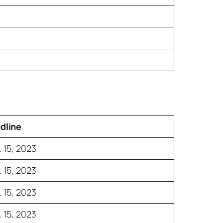
dline
 15, 2023
 15, 2023
 15, 2023
 15, 2023