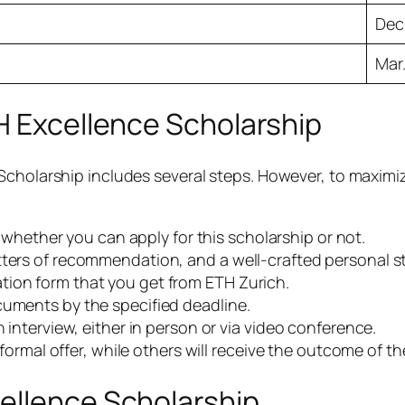
Dec
Mar.
H Excellence Scholarship
Scholarship includes several steps. However, to maximi
t whether you can apply for this scholarship or not.
tters of recommendation, and a well-crafted personal 
ion form that you get from ETH Zurich.
cuments by the specified deadline.
 interview, either in person or via video conference.
 formal offer, while others will receive the outcome of th
ellence Scholarship