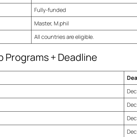
Fully-funded
Master, M.phil
All countries are eligible.
p Programs + Deadline
Dea
Dec.
Dec.
Dec.
Dec.