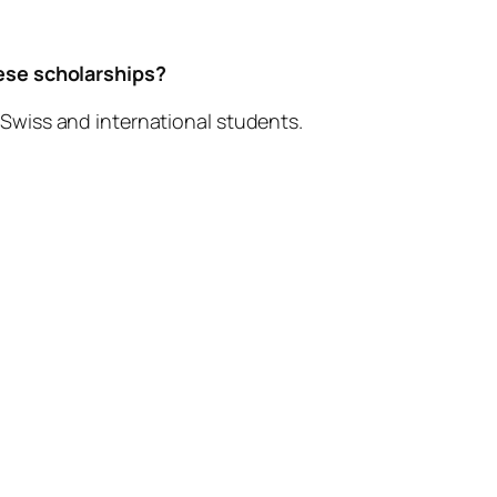
)
hese scholarships?
 Swiss and international students.