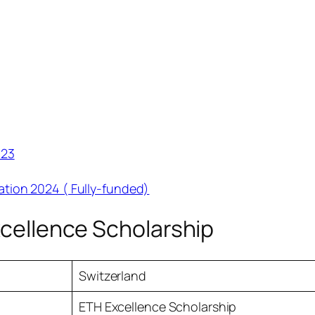
023
tion 2024 ( Fully-funded)
xcellence Scholarship
Switzerland
ETH Excellence Scholarship