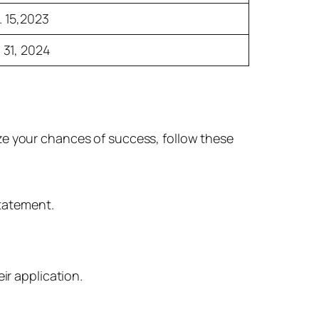
. 15,2023
 31, 2024
ze your chances of success, follow these
statement.
eir application.