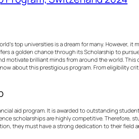
ld’s top universities is a dream for many. However, it m
ffers a golden chance through its Scholarship to pursu
d motivate brilliant minds from around the world. This
ow about this prestigious program. From eligibility crit
p
ncial aid program. It is awarded to outstanding student
ence scholarships are highly competitive. Therefore, st
ition, they must have a strong dedication to their field