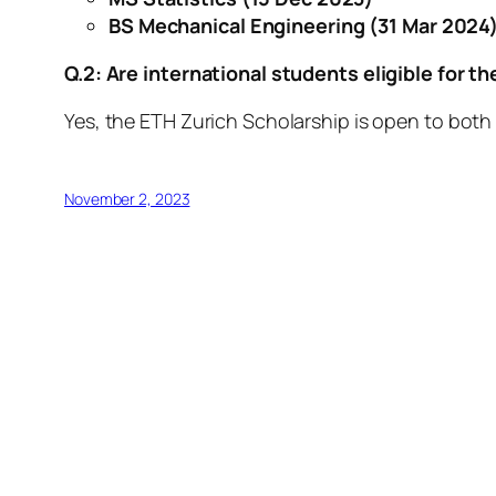
BS Mechanical Engineering
(31 Mar 2024
Q.2: Are international students eligible for t
Yes, the ETH Zurich Scholarship is open to both
November 2, 2023