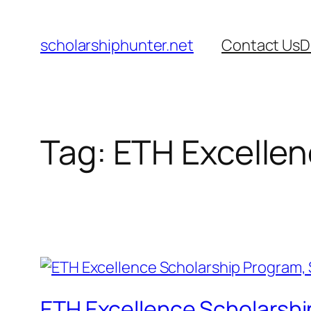
Skip
to
scholarshiphunter.net
Contact Us
D
content
Tag:
ETH Excellen
ETH Excellence Scholarshi