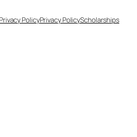
Privacy Policy
Privacy Policy
Scholarships