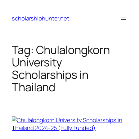
Skip
to
scholarshiphunter.net
content
Tag:
Chulalongkorn
University
Scholarships in
Thailand