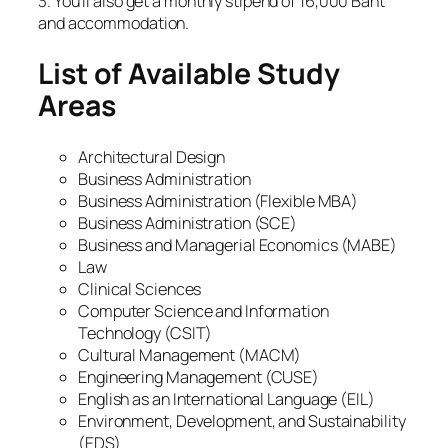
3. You’ll also get a monthly stipend of 16,000 Baht
and accommodation.
List of Available Study
Areas
Architectural Design
Business Administration
Business Administration (Flexible MBA)
Business Administration (SCE)
Business and Managerial Economics (MABE)
Law
Clinical Sciences
Computer Science and Information
Technology (CSIT)
Cultural Management (MACM)
Engineering Management (CUSE)
English as an International Language (EIL)
Environment, Development, and Sustainability
(EDS)