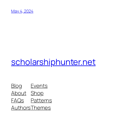
May 4, 2024
scholarshiphunter.net
Blog
Events
About
Shop
FAQs
Patterns
Authors
Themes