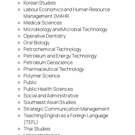
Korean Studies
Labour Economics and Human Resource
Management (MAHR
Medical Sciences
Microbiology and Microbial Technology
Operative Dentistry
Oral Biology
Petrochemical Technology
Petroleum and Energy Technology
Petroleum Geoscience
Pharmaceutical Technology
Polymer Science
Public
Public Health Sciences
Social and Administrative
Southeast Asian Studies
Strategic Communication Management
Teaching English as a Foreign Language
(TEFL)
Thai Studies