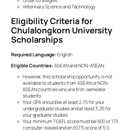
Urban strategies
Veterinary Science and Technology
Eligibility Criteria for
Chulalongkorn University
Scholarships
Required Language:
English
Eligible Countries:
ASEAN and NON-ASEAN
However, this scholarship opportunity is not
available to students from ASEAN or NON-
ASEAN countries who are first-semester
students.
Your GPA should be at least 2.75 for your
undergraduate studies and at least 3.25 for
your graduate studies.
Your minimum TOEFL score must be 500 or 173
computer-based and an IELTS score of 5.0.