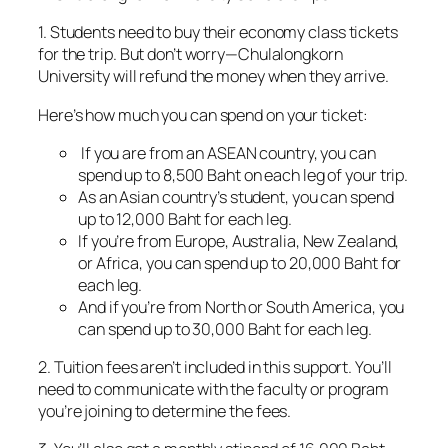
1. Students need to buy their economy class tickets
for the trip. But don’t worry—Chulalongkorn
University will refund the money when they arrive.
Here’s how much you can spend on your ticket:
If you are from an ASEAN country, you can
spend up to 8,500 Baht on each leg of your trip.
As an Asian country’s student, you can spend
up to 12,000 Baht for each leg.
If you’re from Europe, Australia, New Zealand,
or Africa, you can spend up to 20,000 Baht for
each leg.
And if you’re from North or South America, you
can spend up to 30,000 Baht for each leg.
2. Tuition fees aren’t included in this support. You’ll
need to communicate with the faculty or program
you’re joining to determine the fees.