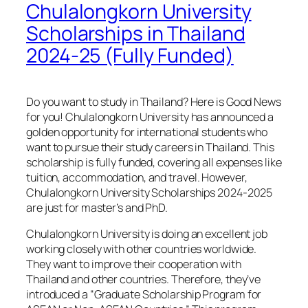
Chulalongkorn University
Scholarships in Thailand
2024-25 (Fully Funded)
Do you want to study in Thailand? Here is Good News
for you! Chulalongkorn University has announced a
golden opportunity for international students who
want to pursue their study careers in Thailand. This
scholarship is fully funded, covering all expenses like
tuition, accommodation, and travel. However,
Chulalongkorn University Scholarships 2024-2025
are just for master’s and PhD.
Chulalongkorn University is doing an excellent job
working closely with other countries worldwide.
They want to improve their cooperation with
Thailand and other countries. Therefore, they’ve
introduced a “Graduate Scholarship Program for