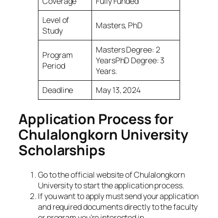
Coverage
Fully Funded
Level of
Masters, PhD
Study
Masters Degree: 2
Program
YearsPhD Degree: 3
Period
Years.
Deadline
May 13, 2024
Application Process for
Chulalongkorn University
Scholarships
Go to the official website of Chulalongkorn
University to start the application process.
If you want to apply must send your application
and required documents directly to the faculty
or program you’re interested in.