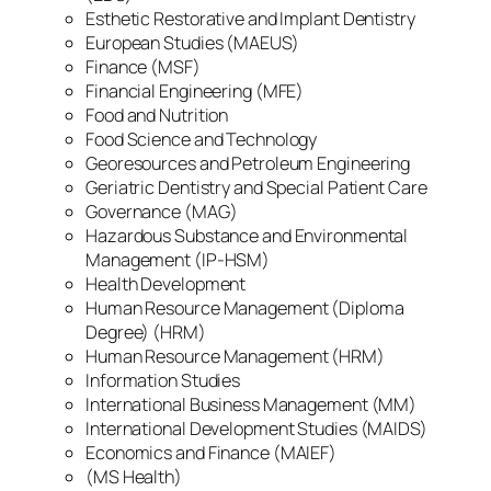
Esthetic Restorative and Implant Dentistry
European Studies (MAEUS)
Finance (MSF)
Financial Engineering (MFE)
Food and Nutrition
Food Science and Technology
Georesources and Petroleum Engineering
Geriatric Dentistry and Special Patient Care
Governance (MAG)
Hazardous Substance and Environmental
Management (IP-HSM)
Health Development
Human Resource Management (Diploma
Degree) (HRM)
Human Resource Management (HRM)
Information Studies
International Business Management (MM)
International Development Studies (MAIDS)
Economics and Finance (MAIEF)
(MS Health)