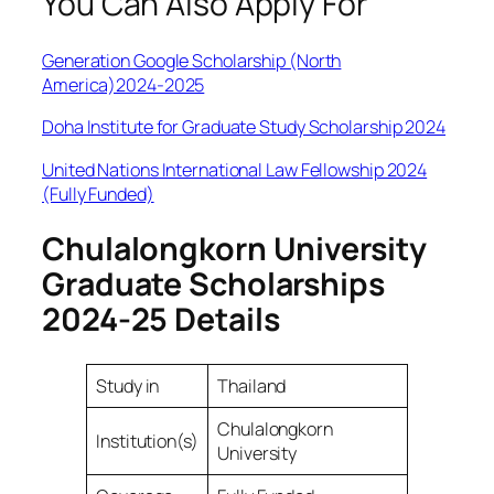
You Can Also Apply For
Generation Google Scholarship (North
America)2024-2025
Doha Institute for Graduate Study Scholarship 2024
United Nations International Law Fellowship 2024
(Fully Funded)
Chulalongkorn University
Graduate Scholarships
2024-25 Details
Study in
Thailand
Chulalongkorn
Institution(s)
University