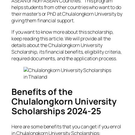
ASEAN or Non-ASEAN Countries.” This program
helps students from other countries who want to do
their master’s or PhD at Chulalongkorn University by
giving them financial support.
If you want to know more about this scholarship,
keep reading this article. We will provide all the
details about the Chulalongkorn University
Scholarship, its financial benefits, eligibility criteria,
required documents, and the application process.
Benefits of the
Chulalongkorn University
Scholarships 2024-25
Here are some benefits that you can get if you enrol
in Chulalongkorn University Scholarships: