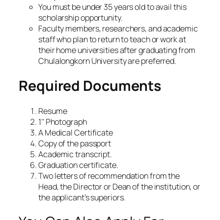
You must be under 35 years old to avail this
scholarship opportunity.
Faculty members, researchers, and academic
staff who plan to return to teach or work at
their home universities after graduating from
Chulalongkorn University are preferred.
Required Documents
Resume
1’’ Photograph
A Medical Certificate
Copy of the passport
Academic transcript.
Graduation certificate.
Two letters of recommendation from the
Head, the Director or Dean of the institution, or
the applicant’s superiors.