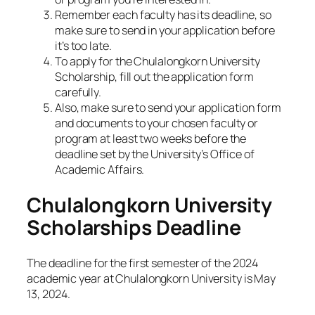
Remember each faculty has its deadline, so
make sure to send in your application before
it’s too late.
To apply for the Chulalongkorn University
Scholarship, fill out the application form
carefully.
Also, make sure to send your application form
and documents to your chosen faculty or
program at least two weeks before the
deadline set by the University’s Office of
Academic Affairs.
Chulalongkorn University
Scholarships Deadline
The deadline for the first semester of the 2024
academic year at Chulalongkorn University is May
13, 2024.