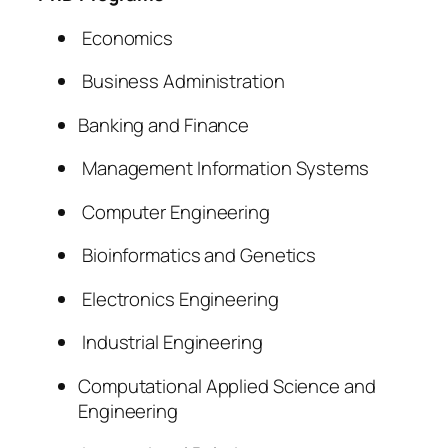
Economics
Business Administration
Banking and Finance
Management Information Systems
Computer Engineering
Bioinformatics and Genetics
Electronics Engineering
Industrial Engineering
Computational Applied Science and
Engineering