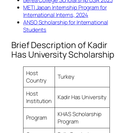
METI Japan Internship Program for
International Interns, 2024
ANSO Scholarship for International
Students
Brief Description of Kadir
Has University Scholarship
Host
Turkey
Country
Host
Kadir Has University
Institution
KHAS Scholarship
Program
Program