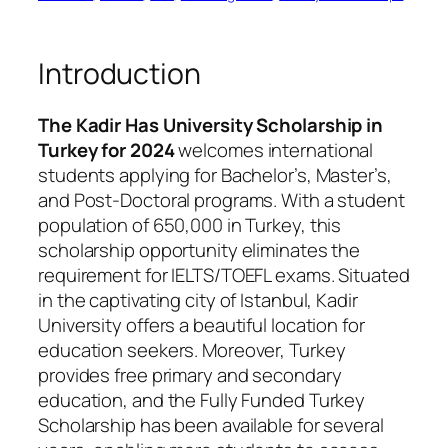
Introduction
The Kadir Has University Scholarship in
Turkey for 2024
welcomes international
students applying for Bachelor’s, Master’s,
and Post-Doctoral programs. With a student
population of 650,000 in Turkey, this
scholarship opportunity eliminates the
requirement for IELTS/TOEFL exams. Situated
in the captivating city of Istanbul, Kadir
University offers a beautiful location for
education seekers. Moreover, Turkey
provides free primary and secondary
education, and the Fully Funded Turkey
Scholarship has been available for several