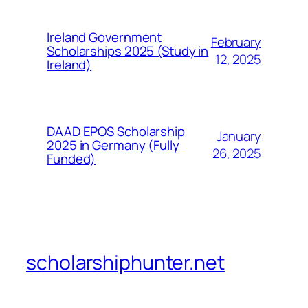
Ireland Government
February
Scholarships 2025 (Study in
12, 2025
Ireland)
DAAD EPOS Scholarship
January
2025 in Germany (Fully
26, 2025
Funded)
scholarshiphunter.net