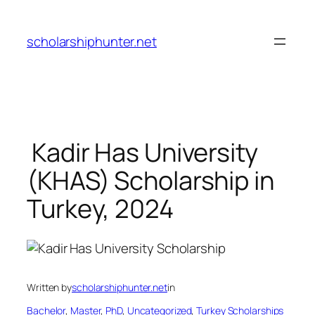
Skip
to
scholarshiphunter.net
content
Kadir Has University
(KHAS) Scholarship in
Turkey, 2024
Written by
scholarshiphunter.net
in
Bachelor
, 
Master
, 
PhD
, 
Uncategorized
, 
Turkey Scholarships