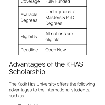
Coverage
Fully Funded
Undergraduate,
Available
Masters & PhD
Degrees
Degrees
All nations are
Eligibility
eligible
Deadline
Open Now
Advantages of the KHAS
Scholarship
The Kadir Has University offers the following
advantages to the international students,
such as