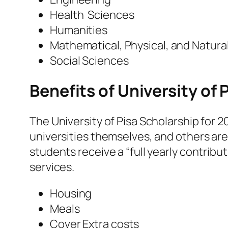
Health Sciences
Humanities
Mathematical, Physical, and Natura
Social Sciences
Benefits of University of 
The University of Pisa Scholarship for 2
universities themselves, and others ar
students receive a “full yearly contribu
services.
Housing
Meals
Cover Extra costs