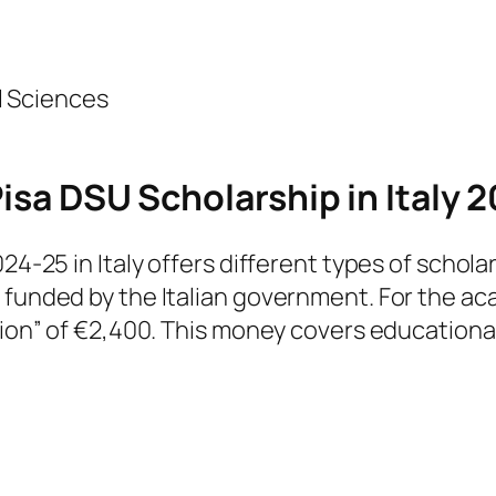
l Sciences
Pisa DSU Scholarship in Italy 
024-25 in Italy offers different types of schol
e funded by the Italian government. For the 
tion” of €2,400. This money covers educational