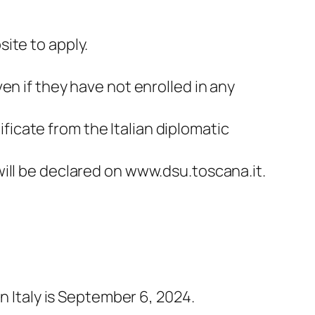
site to apply.
ven if they have not enrolled in any
ficate from the Italian diplomatic
 will be declared on www.dsu.toscana.it.
n Italy is September 6, 2024.