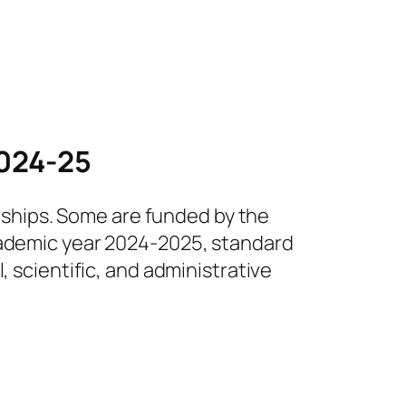
2024-25
arships. Some are funded by the
academic year 2024-2025, standard
, scientific, and administrative