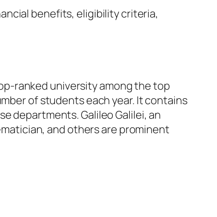
ncial benefits, eligibility criteria,
a top-ranked university among the top
e number of students each year. It contains
e departments. Galileo Galilei, an
hematician, and others are prominent