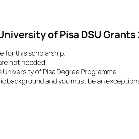
he University of Pisa DSU Grant
e for this scholarship.
are not needed.
e University of Pisa Degree Programme
ic background and you must be an exceptiona