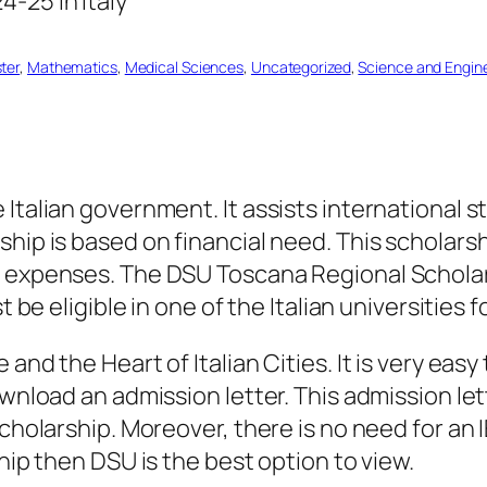
ter
, 
Mathematics
, 
Medical Sciences
, 
Uncategorized
, 
Science and Engin
Italian government. It assists international st
hip is based on financial need. This scholarsh
 expenses. The DSU Toscana Regional Scholarsh
t be eligible in one of the Italian universities
and the Heart of Italian Cities. It is very easy
ownload an admission letter. This admission le
cholarship. Moreover, there is no need for an I
ship then DSU is the best option to view.