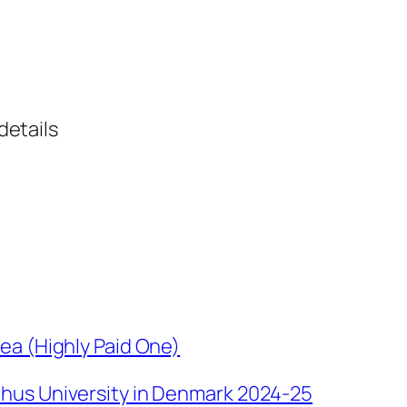
details
ea (Highly Paid One)
hus University in Denmark 2024-25