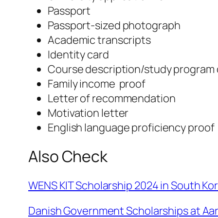
Passport
Passport-sized photograph
Academic transcripts
Identity card
Course description/study program 
Family income proof
Letter of recommendation
Motivation letter
English language proficiency proof
Also Check
WENS KIT Scholarship 2024 in South Kor
Danish Government Scholarships at Aar