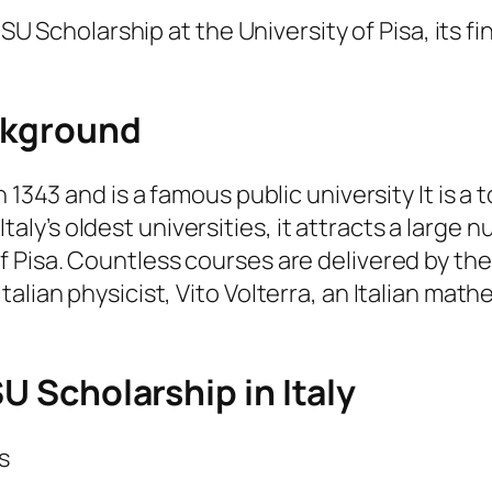
SU Scholarship at the University of Pisa, its fina
ackground
n 1343 and is a famous public university It is 
of Italy’s oldest universities, it attracts a larg
 Pisa. Countless courses are delivered by thes
alian physicist, Vito Volterra, an Italian mat
SU Scholarship in Italy
s