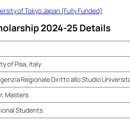
ersity of Tokyo Japan (Fully Funded)
holarship 2024-25 Details
ty of Pisa, Italy
genzia Regionale Diritto allo Studio Universit
r, Masters
tional Students