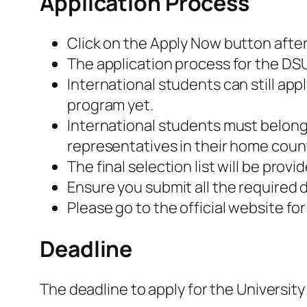
Application Process
Click on the Apply Now button after 
The application process for the DSU
International students can still app
program yet.
International students must belong 
representatives in their home count
The final selection list will be pro
Ensure you submit all the require
Please go to the official website fo
Deadline
The deadline to apply for the University