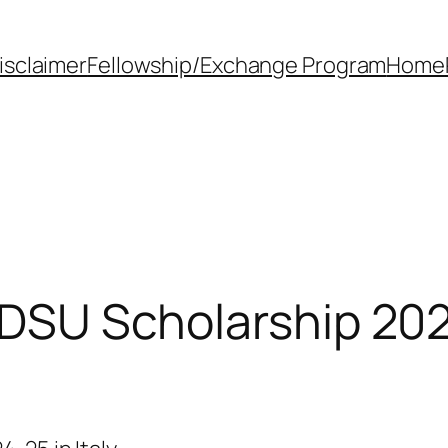
isclaimer
Fellowship/Exchange Program
Home
 DSU Scholarship 2024