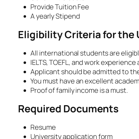
Provide Tuition Fee
A yearly Stipend
Eligibility Criteria for t
All international students are eligibl
IELTS, TOEFL, and work experience 
Applicant should be admitted to th
You must have an excellent academ
Proof of family income is a must.
Required Documents
Resume
University application form