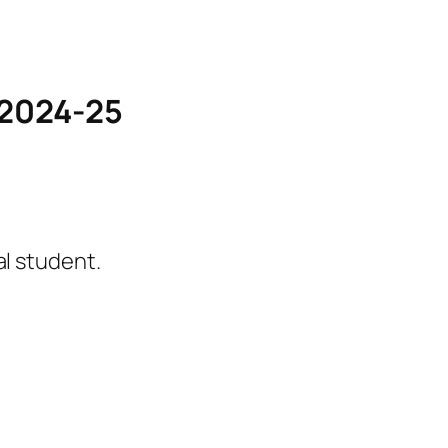
s 2024-25
l student.