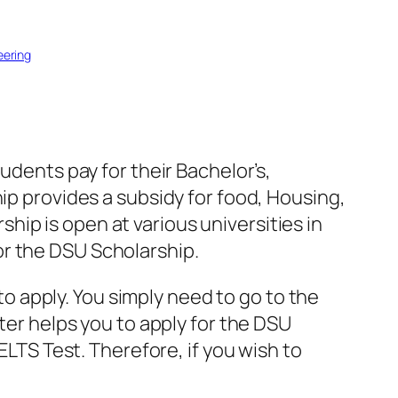
eering
udents pay for their Bachelor’s,
ip provides a subsidy for food, Housing,
ip is open at various universities in
 for the DSU Scholarship.
 to apply. You simply need to go to the
tter helps you to apply for the DSU
ELTS Test. Therefore, if you wish to