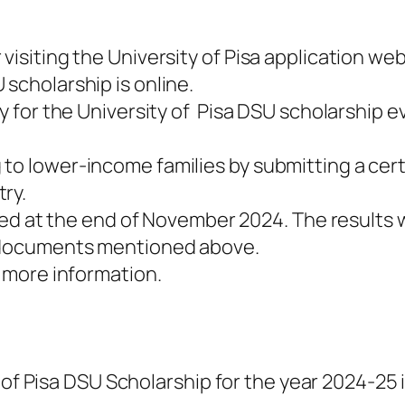
visiting the University of Pisa application web
 scholarship is online.
ly for the University of Pisa DSU scholarship e
to lower-income families by submitting a certi
ry.
vided at the end of November 2024. The results
d documents mentioned above.
r more information.
 of Pisa DSU Scholarship for the year 2024-25 i