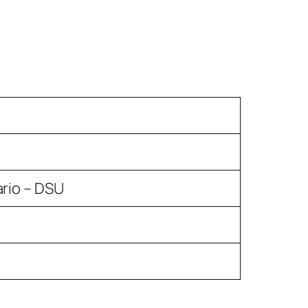
ario – DSU