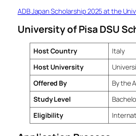
ADB Japan Scholarship 2025 at the Univ
University of Pisa DSU Sc
Host Country
Italy
Host University
Universi
Offered By
By the A
Study Level
Bachelo
Eligibility
Interna