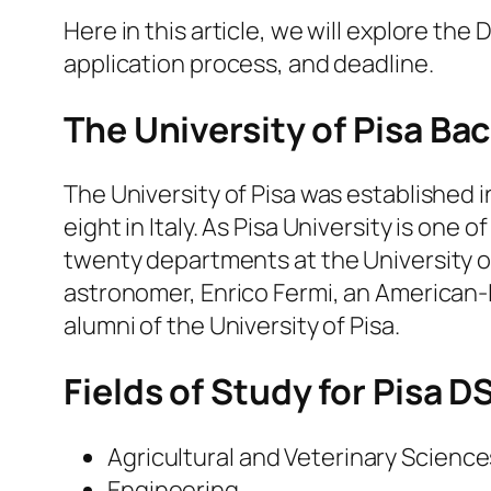
Here in this article, we will explore the D
application process, and deadline.
The University of Pisa B
The University of Pisa was established i
eight in Italy. As Pisa University is one 
twenty departments at the University of
astronomer, Enrico Fermi, an American-It
alumni of the University of Pisa.
Fields of Study for Pisa D
Agricultural and Veterinary Science
Engineering