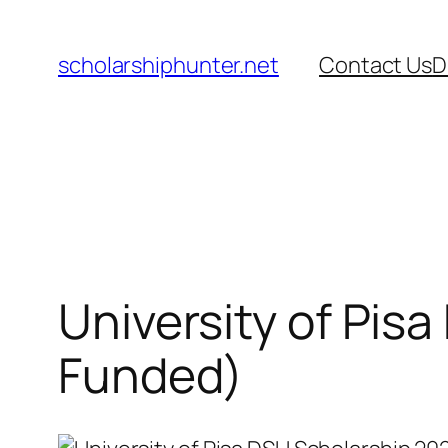
Skip
to
scholarshiphunter.net
Contact Us
D
content
University of Pisa
Funded)