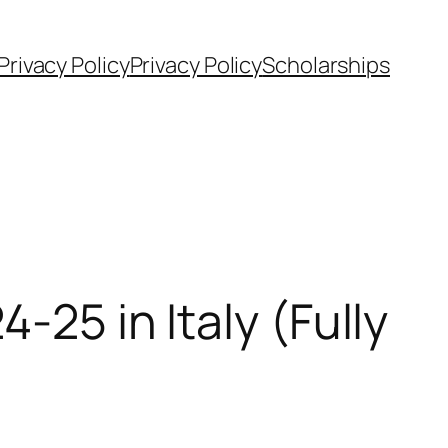
Privacy Policy
Privacy Policy
Scholarships
-25 in Italy (Fully