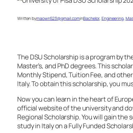
Written by
maown523@gmail.com
in
Bachelor
, 
Engineering
, 
Mas
The DSU Scholarship is a program by the 
Master’s, and PhD degrees. This scholars
Monthly Stipend, Tuition Fee, and other
Italy. To obtain this scholarship, you mus
Now you can learn in the heart of Europe 
official website of the university and d
Regional Scholarship. You will gain the s
study in Italy on a Fully Funded Scholar