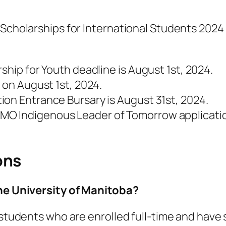
 Scholarships for International Students 2024 
ship for Youth deadline is August 1st, 2024.
 on August 1st, 2024.
ion Entrance Bursary is August 31st, 2024.
O Indigenous Leader of Tomorrow applicatio
ons
the University of Manitoba?
to students who are enrolled full-time and ha