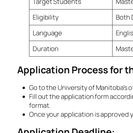
Target Students
Maste
Eligibility
Both 
Language
Engli
Duration
Master
Application Process for t
Go to the University of Manitoba’s 
Fill out the application form accord
format.
Once your application is approved yo
Application Deadline: