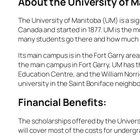
About the University of 
The University of Manitoba (UM) is a sign
Canada and started in 1877. UM is the m
many students go there and how much
Its main campus is in the Fort Garry are
the main campus in Fort Garry, UM has 
Education Centre, and the William Norri
university in the Saint Boniface neighb
Financial Benefits:
The scholarships offered by the Univers
will cover most of the costs for underg