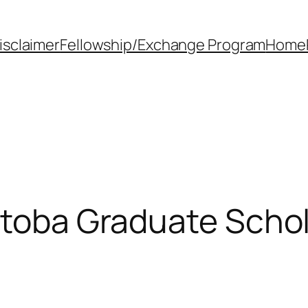
isclaimer
Fellowship/Exchange Program
Home
itoba Graduate Scho