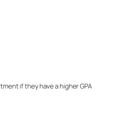
rtment if they have a higher GPA