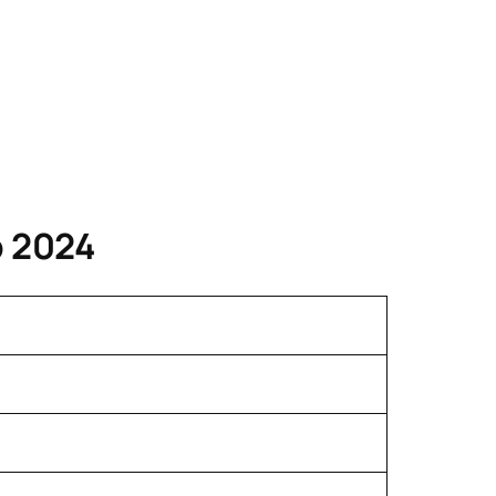
p 2024