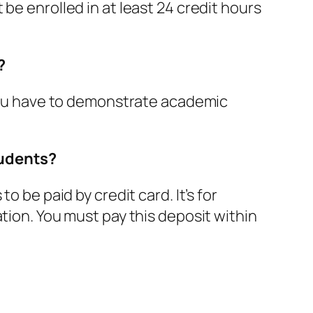
be enrolled in at least 24 credit hours
?
t you have to demonstrate academic
tudents?
o be paid by credit card. It’s for
tion. You must pay this deposit within