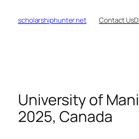
Skip
to
scholarshiphunter.net
Contact Us
D
content
University of Man
2025, Canada