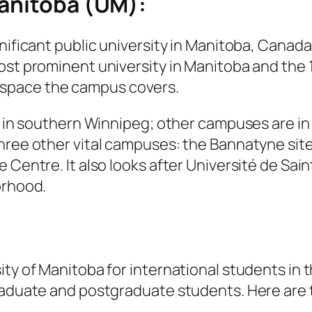
Manitoba (UM):
ificant public university in Manitoba, Canada. 
ost prominent university in Manitoba and the 
 space the campus covers.
a in southern Winnipeg; other campuses are in d
three other vital campuses: the Bannatyne sit
e Centre. It also looks after Université de Sa
orhood.
ity of Manitoba for international students i
raduate and postgraduate students. Here are t