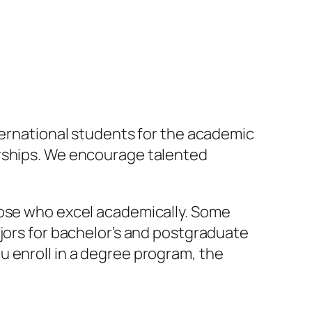
nternational students for the academic
arships. We encourage talented
hose who excel academically. Some
ajors for bachelor’s and postgraduate
u enroll in a degree program, the