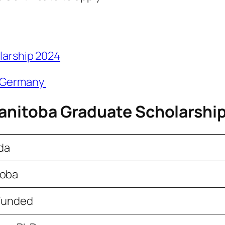
larship 2024
n Germany
Manitoba Graduate Scholarshi
da
toba
 Funded