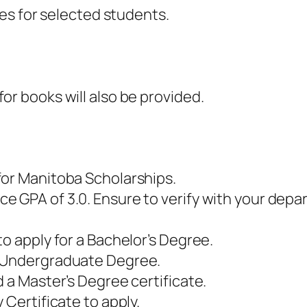
fees for selected students.
or books will also be provided.
for Manitoba Scholarships.
 GPA of 3.0. Ensure to verify with your depa
to apply for a Bachelor’s Degree.
n Undergraduate Degree.
 a Master’s Degree certificate.
 Certificate to apply.