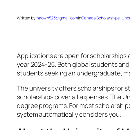
Written by
maown523@gmail.com
in
Canada Scholarships
, 
Unca
Applications are open for scholarships 
year 2024-25. Both global students and
students seeking an undergraduate, mas
The university offers scholarships for
scholarships cover all expenses. The Un
degree programs. For most scholarships,
system automatically considers you.