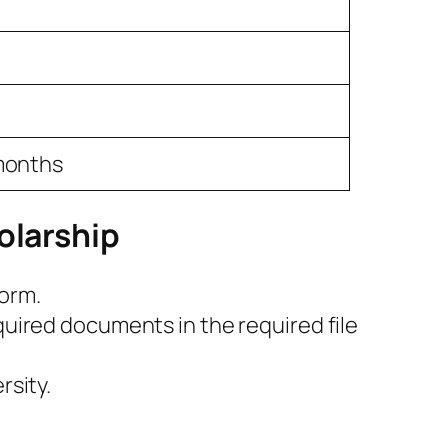
 months
olarship
form.
quired documents in the required file
rsity.