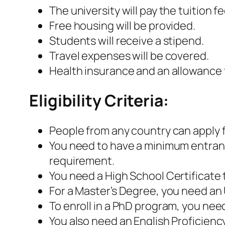
The university will pay the tuition 
Free housing will be provided.
Students will receive a stipend.
Travel expenses will be covered.
Health insurance and an allowance f
Eligibility Criteria:
People from any country can apply 
You need to have a minimum entrance
requirement.
You need a High School Certificate 
For a Master’s Degree, you need a
To enroll in a PhD program, you need
You also need an English Proficiency