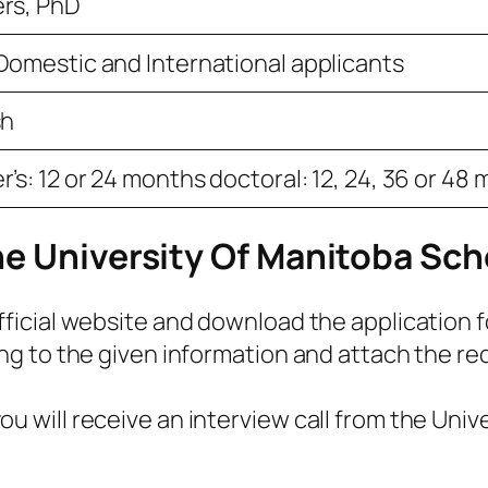
rs, PhD
Domestic and International applicants
sh
’s: 12 or 24 months doctoral: 12, 24, 36 or 48
he University Of Manitoba Sch
official website and download the application 
ing to the given information and attach the re
u will receive an interview call from the Unive