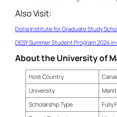
Also Visit:
Doha Institute for Graduate Study Scho
DESY Summer Student Program 2024 i
About the University of 
Host Country
Cana
University
Mani
Scholarship Type
Fully