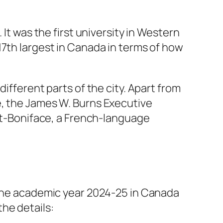
It was the first university in Western
17th largest in Canada in terms of how
ifferent parts of the city. Apart from
e, the James W. Burns Executive
int-Boniface, a French-language
n the academic year 2024-25 in Canada
he details: