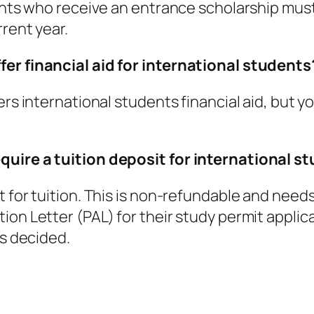
ents who receive an entrance scholarship must 
rrent year.
fer financial aid for international students
fers international students financial aid, bu
quire a tuition deposit for international s
for tuition. This is non-refundable and needs t
on Letter (PAL) for their study permit applica
is decided.