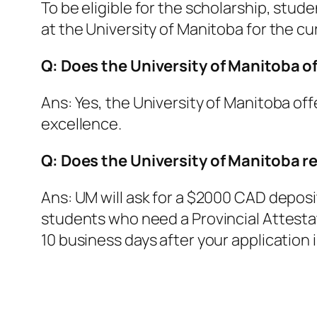
To be eligible for the scholarship, stud
at the University of Manitoba for the cu
Q: Does the University of Manitoba of
Ans: Yes, the University of Manitoba of
excellence.
Q: Does the University of Manitoba re
Ans: UM will ask for a $2000 CAD deposit 
students who need a Provincial Attestati
10 business days after your application 