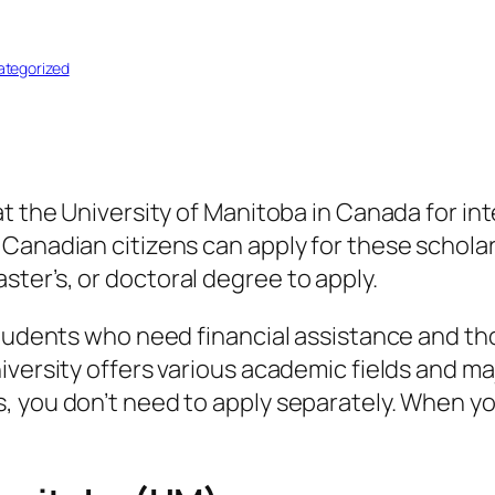
tegorized
at the University of Manitoba in Canada for i
 Canadian citizens can apply for these schol
ter’s, or doctoral degree to apply.
 students who need financial assistance and t
iversity offers various academic fields and m
 you don’t need to apply separately. When yo