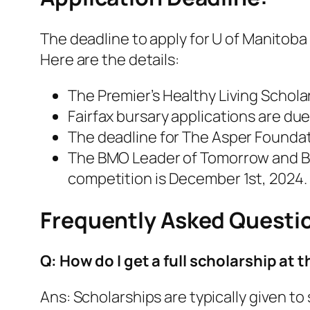
The deadline to apply for U of Manitoba
Here are the details:
The Premier’s Healthy Living Scholar
Fairfax bursary applications are due
The deadline for The Asper Foundat
The BMO Leader of Tomorrow and BM
competition is December 1st, 2024.
Frequently Asked Questi
Q: How do I get a full scholarship at 
Ans: Scholarships are typically given 