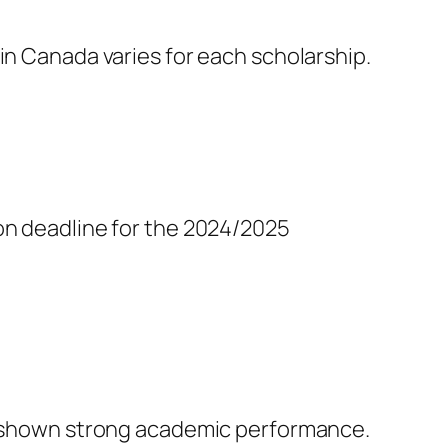
in Canada varies for each scholarship.
n deadline for the 2024/2025
ve shown strong academic performance.