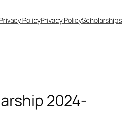
Privacy Policy
Privacy Policy
Scholarships
larship 2024-