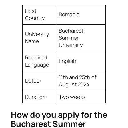
Host
Romania
Country
Bucharest
University
Summer
Name
University
Required
English
Language
11th and 25th of
Dates:
August 2024
Duration:
Two weeks
How do you apply for the
Bucharest Summer