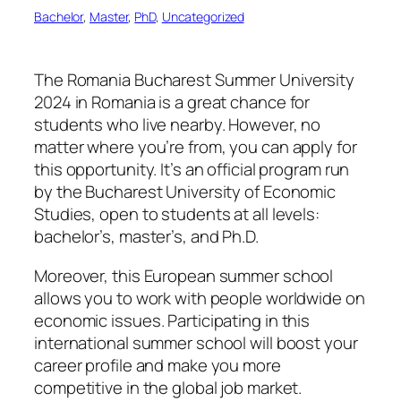
Bachelor
, 
Master
, 
PhD
, 
Uncategorized
The Romania Bucharest Summer University
2024 in Romania is a great chance for
students who live nearby. However, no
matter where you’re from, you can apply for
this opportunity. It’s an official program run
by the Bucharest University of Economic
Studies, open to students at all levels:
bachelor’s, master’s, and Ph.D.
Moreover, this European summer school
allows you to work with people worldwide on
economic issues. Participating in this
international summer school will boost your
career profile and make you more
competitive in the global job market.