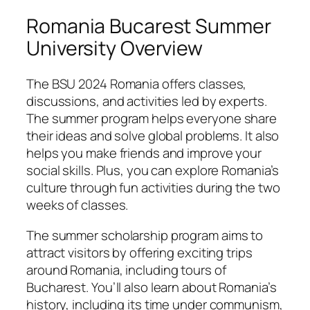
Romania Bucarest Summer
University Overview
The BSU 2024 Romania offers classes,
discussions, and activities led by experts.
The summer program helps everyone share
their ideas and solve global problems. It also
helps you make friends and improve your
social skills. Plus, you can explore Romania’s
culture through fun activities during the two
weeks of classes.
The summer scholarship program aims to
attract visitors by offering exciting trips
around Romania, including tours of
Bucharest. You’ll also learn about Romania’s
history, including its time under communism,