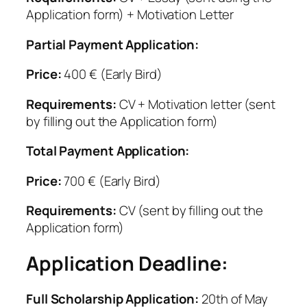
Application form) + Motivation Letter
Partial Payment Application:
Price:
400 € (Early Bird)
Requirements:
CV + Motivation letter (sent
by filling out the Application form)
Total Payment Application:
Price:
700 € (Early Bird)
Requirements:
CV (sent by filling out the
Application form)
Application Deadline:
Full Scholarship Application:
20th of May