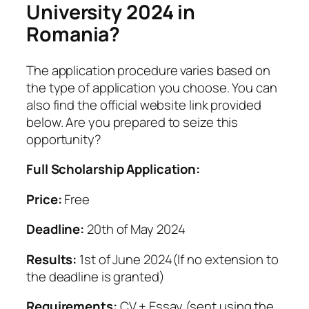
University 2024 in
Romania?
The application procedure varies based on
the type of application you choose. You can
also find the official website link provided
below. Are you prepared to seize this
opportunity?
Full Scholarship Application:
Price:
Free
Deadline:
20th of May 2024
Results:
1st of June 2024(If no extension to
the deadline is granted)
Requirements:
CV + Essay (sent using the