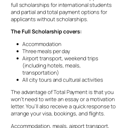
full scholarships for international students
and partial and total payment options for
applicants without scholarships.
The Full Scholarship covers:
Accommodation
Three meals per day
Airport transport, weekend trips
(including hotels, meals,
transportation)
All city tours and cultural activities
The advantage of Total Payment is that you
won’t need to write an essay or a motivation
letter. You’ll also receive a quick response to
arrange your visa, bookings, and flights.
Accommodation, meals, airport transport,