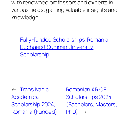
with renowned professors and experts in
various fields, gaining valuable insights and
knowledge.
Fully-funded Scholarships
Romania
Bucharest Summer University
Scholarship
←
Transilvania
Romanian ARICE
Academica
Scholarships 2024
Scholarship 2024,
(Bachelors, Masters,
Romania (Funded)
PhD)
→