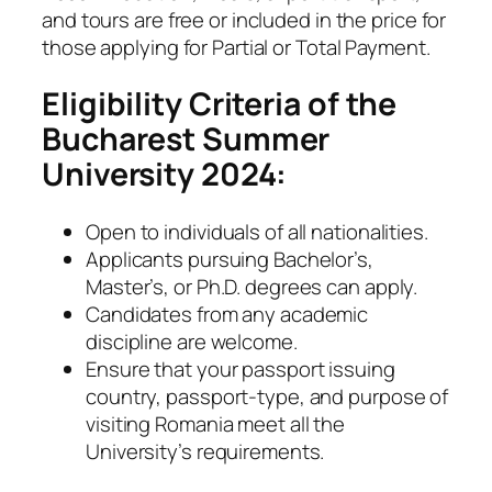
and tours are free or included in the price for
those applying for Partial or Total Payment.
Eligibility Criteria of the
Bucharest Summer
University 2024:
Open to individuals of all nationalities.
Applicants pursuing Bachelor’s,
Master’s, or Ph.D. degrees can apply.
Candidates from any academic
discipline are welcome.
Ensure that your passport issuing
country, passport-type, and purpose of
visiting Romania meet all the
University’s requirements.