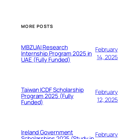
MORE POSTS
MBZUAI Research
February
Internship Program 2025 in
14, 2025
UAE (Fully Funded)
Taiwan ICDF Scholarship
February
Program 2025 (Fully
12, 2025
Funded)
Ireland Government
February
Scholarships 2025 (Study in