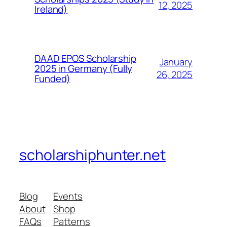
12, 2025
Ireland)
DAAD EPOS Scholarship
January
2025 in Germany (Fully
26, 2025
Funded)
scholarshiphunter.net
Blog
Events
About
Shop
FAQs
Patterns