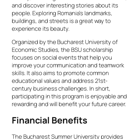
and discover interesting stories about its
people. Exploring Romania’s landmarks,
buildings, and streets is a great way to
experience its beauty.
Organized by the Bucharest University of
Economic Studies, the BSU scholarship
focuses on social events that help you
improve your communication and teamwork
skills. It also aims to promote common
educational values and address 21st-
century business challenges. In short,
participating in this program is enjoyable and
rewarding and will benefit your future career.
Financial Benefits
The Bucharest Summer University provides