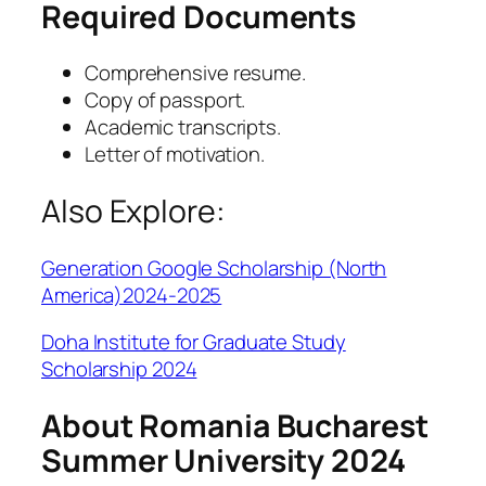
Required Documents
Comprehensive resume.
Copy of passport.
Academic transcripts.
Letter of motivation.
Also Explore:
Generation Google Scholarship (North
America)2024-2025
Doha Institute for Graduate Study
Scholarship 2024
About Romania Bucharest
Summer University 2024