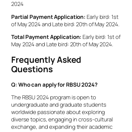
2024
Partial Payment Application:
Early bird: 1st
of May 2024 and Late bird: 20th of May 2024.
Total Payment Application:
Early bird: 1st of
May 2024 and Late bird: 20th of May 2024.
Frequently Asked
Questions
Q: Who can apply for RBSU 2024?
The RBSU 2024 program is open to
undergraduate and graduate students
worldwide passionate about exploring
diverse topics, engaging in cross-cultural
exchange, and expanding their academic