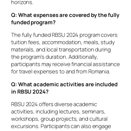
horizons.
Q: What expenses are covered by the fully
funded program?
The fully funded RBSU 2024 program covers
tuition fees, accommodation, meals, study
materials, and local transportation during
the program’s duration. Additionally,
participants may receive financial assistance
for travel expenses to and from Romania.
Q: What academic activities are included
in RBSU 2024?
RBSU 2024 offers diverse academic
activities, including lectures, seminars,
workshops, group projects, and cultural
excursions. Participants can also engage