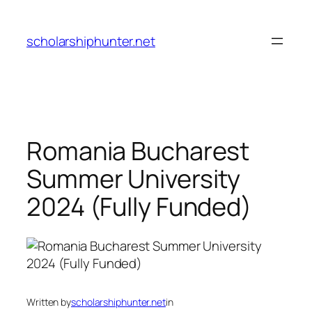
Skip
to
scholarshiphunter.net
content
Romania Bucharest
Summer University
2024 (Fully Funded)
Written by
scholarshiphunter.net
in