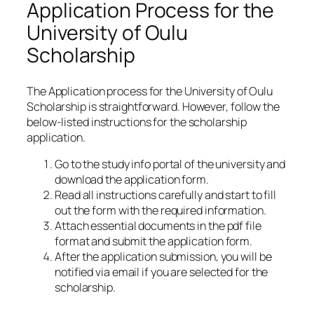
Application Process for the
University of Oulu
Scholarship
The Application process for the University of Oulu
Scholarship is straightforward. However, follow the
below-listed instructions for the scholarship
application.
Go to the study info portal of the university and
download the application form.
Read all instructions carefully and start to fill
out the form with the required information.
Attach essential documents in the pdf file
format and submit the application form.
After the application submission, you will be
notified via email if you are selected for the
scholarship.