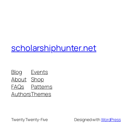
scholarshiphunter.net
Blog
Events
About
Shop
FAQs
Patterns
Authors
Themes
Twenty Twenty-Five
Designed with
WordPress