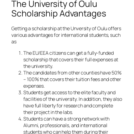
The University of Oulu
Scholarship Advantages
Getting a scholarship at the Unversity of Oulu offers
various advantages for international students, such
as
The EU/EEA citizens can get a fully-funded
scholarship that covers their full expenses at
the university.
The candidates from other counties have 50%
– 100% that covers their tuition fees and other
expenses.
Students get access to the elite faculty and
facilities of the university. In addition, they also
have full liberty for research and complete
their project in the labs.
Students can have a strong network with
Alumni, professionals, and international
students who can help them during their