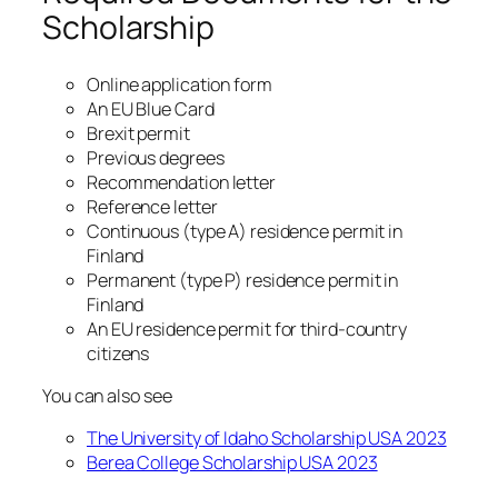
Scholarship
Online application form
An EU Blue Card
Brexit permit
Previous degrees
Recommendation letter
Reference letter
Continuous (type A) residence permit in
Finland
Permanent (type P) residence permit in
Finland
An EU residence permit for third-country
citizens
You can also see
The University of Idaho Scholarship USA 2023
Berea College Scholarship USA 2023