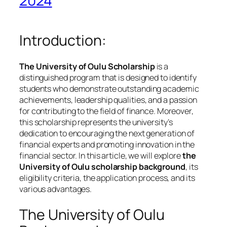
2024
Introduction:
The University of Oulu Scholarship
is a
distinguished program that is designed to identify
students who demonstrate outstanding academic
achievements, leadership qualities, and a passion
for contributing to the field of finance. Moreover,
this scholarship represents the university’s
dedication to encouraging the next generation of
financial experts and promoting innovation in the
financial sector. In this article, we will explore
the
University of Oulu scholarship background
, its
eligibility criteria, the application process, and its
various advantages.
The University of Oulu