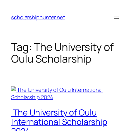
Skip
to
scholarshiphunter.net
content
Tag:
The University of
Oulu Scholarship
The University of Oulu
International Scholarship