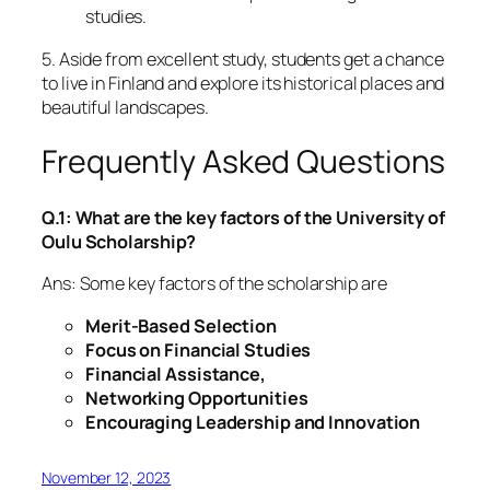
studies.
5. Aside from excellent study, students get a chance
to live in Finland and explore its historical places and
beautiful landscapes.
Frequently Asked Questions
Q.1: What are the key factors of the University of
Oulu Scholarship?
Ans: Some key factors of the scholarship are
Merit-Based Selection
Focus on Financial Studies
Financial Assistance,
Networking Opportunities
Encouraging Leadership and Innovation
November 12, 2023