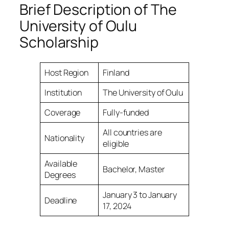
Brief Description of The
University of Oulu
Scholarship
Host Region
Finland
Institution
The University of Oulu
Coverage
Fully-funded
All countries are
Nationality
eligible
Available
Bachelor, Master
Degrees
January 3 to January
Deadline
17, 2024