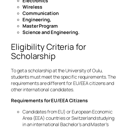
Electronics
Wireless
Communication
Engineering,
Master Program
Science and Engineering.
Eligibility Criteria for
Scholarship
To get a scholarship at the University of Oulu,
students must meet the specific requirements. The
requirements are different for EU/EEA citizens and
other international candidates.
Requirements for EU/EEA Citizens
Candidates from EU) or European Economic
Area (EEA) countries or Switzerland studying
in an international Bachelor’s and Master’s