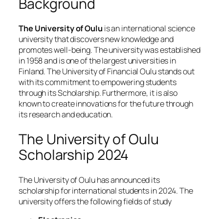
Background
The University of Oulu
is an international science
university that discovers new knowledge and
promotes well-being. The university was established
in 1958 and is one of the largest universities in
Finland. The University of Financial Oulu stands out
with its commitment to empowering students
through its Scholarship. Furthermore, it is also
known to create innovations for the future through
its research and education.
The University of Oulu
Scholarship 2024
The University of Oulu has announced its
scholarship for international students in 2024. The
university offers the following fields of study