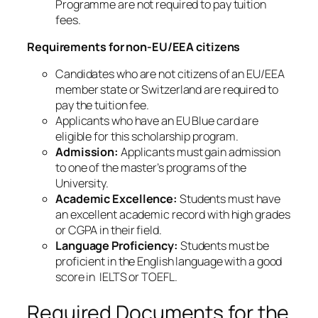
Programme are not required to pay tuition
fees.
Requirements for non-EU/EEA citizens
Candidates who are not citizens of an EU/EEA
member state or Switzerland are required to
pay the tuition fee.
Applicants who have an EU Blue card are
eligible for this scholarship program.
Admission:
Applicants must gain admission
to one of the master’s programs of the
University.
Academic Excellence:
Students must have
an excellent academic record with high grades
or CGPA in their field.
Language Proficiency:
Students must be
proficient in the English language with a good
score in IELTS or TOEFL.
Required Documents for the