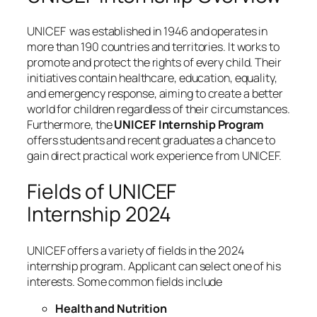
UNICEF was established in 1946 and operates in
more than 190 countries and territories. It works to
promote and protect the rights of every child. Their
initiatives contain healthcare, education, equality,
and emergency response, aiming to create a better
world for children regardless of their circumstances.
Furthermore, the
UNICEF Internship Program
offers students and recent graduates a chance to
gain direct practical work experience from UNICEF.
Fields of UNICEF
Internship 2024
UNICEF offers a variety of fields in the 2024
internship program. Applicant can select one of his
interests. Some common fields include
Health and Nutrition