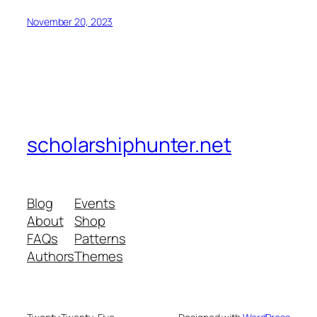
November 20, 2023
scholarshiphunter.net
Blog
Events
About
Shop
FAQs
Patterns
Authors
Themes