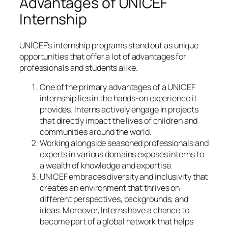
Advantages of UNICEF
Internship
UNICEF’s internship programs stand out as unique
opportunities that offer a lot of advantages for
professionals and students alike.
One of the primary advantages of a UNICEF
internship lies in the hands-on experience it
provides. Interns actively engage in projects
that directly impact the lives of children and
communities around the world.
Working alongside seasoned professionals and
experts in various domains exposes interns to
a wealth of knowledge and expertise.
UNICEF embraces diversity and inclusivity that
creates an environment that thrives on
different perspectives, backgrounds, and
ideas. Moreover, Interns have a chance to
become part of a global network that helps