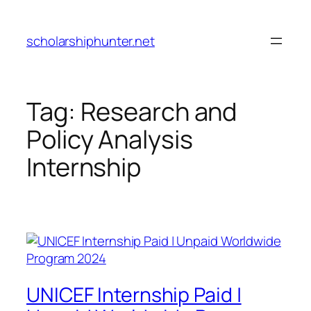
Skip
to
scholarshiphunter.net
content
Tag:
Research and
Policy Analysis
Internship
UNICEF Internship Paid |