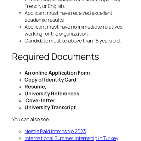
French, or English.
Applicant must have received excellent
academic results.
Applicant must have no immediate relatives
working for the organization.
Candidate must be above than 18 years old.
Required Documents
An online Application Form
Copy of Identity Card
Resume,
University References
Cover letter
University Transcript
You can also see
Nestle Paid Internship 2023
International Summer Internship in Turkey