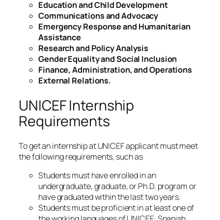
Education and Child Development
Communications and Advocacy
Emergency Response and Humanitarian
Assistance
Research and Policy Analysis
Gender Equality and Social Inclusion
Finance, Administration, and Operations
External Relations.
UNICEF Internship
Requirements
To get an internship at UNICEF applicant must meet
the following requirements, such as
Students must have enrolled in an
undergraduate, graduate, or Ph.D. program or
have graduated within the last two years.
Students must be proficient in at least one of
the working languages of UNICEF: Spanish,