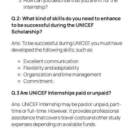
How can you describe that you are fit for the
internship?
Q.2: What kind of skills do you need to enhance
to be successful during the UNICEF
Scholarship?
Ans: To be successful during UNICEF, you must have
developed the following skills, such as
Excellent communication
Flexibility and adaptability
Organization and time management
Commitment:
Q.3 Are UNICEF Internships paid or unpaid?
Ans: UNICEF Internship may be paid or unpaid, part-
time or full-time. However, it provides professional
assistance that covers travel costs and other study
expenses depending on available funds.