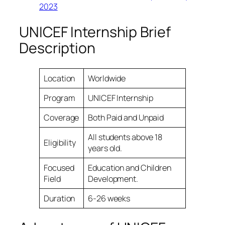
2023
UNICEF Internship Brief
Description
Location
Worldwide
Program
UNICEF Internship
Coverage
Both Paid and Unpaid
All students above 18
Eligibility
years old.
Focused
Education and Children
Field
Development.
Duration
6-26 weeks