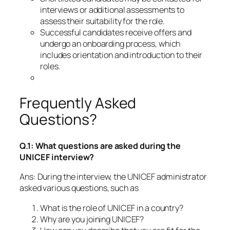
interviews or additional assessments to
assess their suitability for the role.
Successful candidates receive offers and
undergo an onboarding process, which
includes orientation and introduction to their
roles.
Frequently Asked
Questions?
Q.1: What questions are asked during the
UNICEF interview?
Ans: During the interview, the UNICEF administrator
asked various questions, such as
What is the role of UNICEF in a country?
Why are you joining UNICEF?