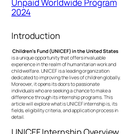
Unpaid Worldwide Program
2024
Introduction
Children’s Fund (UNICEF) in the United States
is a unique opportunity that offers invaluable
experience in the realm of humanitarian work and
child welfare. UNICEF is a leading organization
dedicated to improving the lives of children globally.
Moreover, it opens its doors to passionate
individuals who are seeking a chance to make a
difference through its internship programs. This
article will explore what is UNICEF internship is, its
fields, eligibility criteria, and application process in
detail.
UNICEF Internship Overview