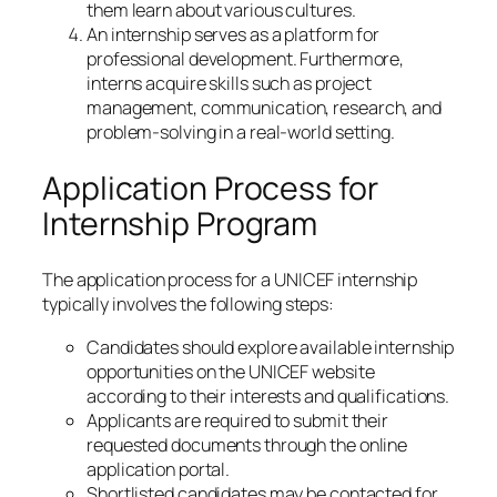
them learn about various cultures.
An internship serves as a platform for
professional development. Furthermore,
interns acquire skills such as project
management, communication, research, and
problem-solving in a real-world setting.
Application Process for
Internship Program
The application process for a UNICEF internship
typically involves the following steps:
Candidates should explore available internship
opportunities on the UNICEF website
according to their interests and qualifications.
Applicants are required to submit their
requested documents through the online
application portal.
Shortlisted candidates may be contacted for